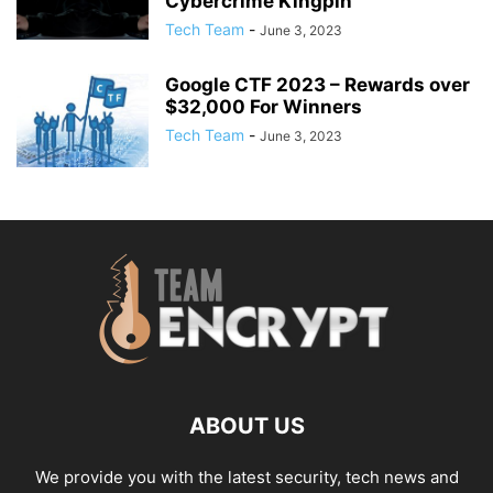
Cybercrime Kingpin
Tech Team
-
June 3, 2023
Google CTF 2023 – Rewards over
$32,000 For Winners
Tech Team
-
June 3, 2023
ABOUT US
We provide you with the latest security, tech news and