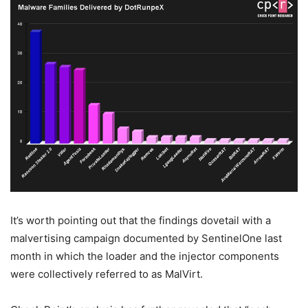
It’s worth pointing out that the findings dovetail with a
malvertising campaign documented by SentinelOne last
month in which the loader and the injector components
were collectively referred to as MalVirt.