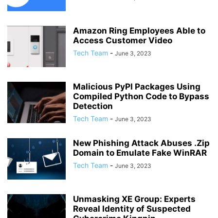
Amazon Ring Employees Able to
Access Customer Video
Tech Team
-
June 3, 2023
Malicious PyPI Packages Using
Compiled Python Code to Bypass
Detection
Tech Team
-
June 3, 2023
New Phishing Attack Abuses .Zip
Domain to Emulate Fake WinRAR
Tech Team
-
June 3, 2023
Unmasking XE Group: Experts
Reveal Identity of Suspected