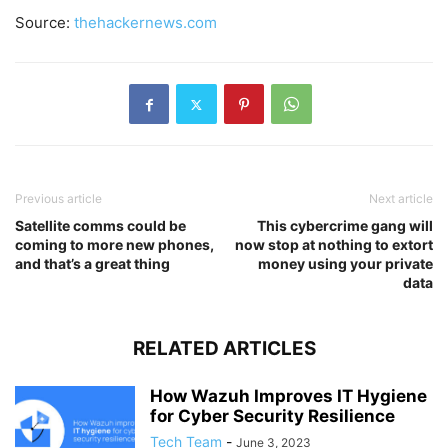
Source:
thehackernews.com
Previous article
Next article
Satellite comms could be
This cybercrime gang will
coming to more new phones,
now stop at nothing to extort
and that’s a great thing
money using your private
data
RELATED ARTICLES
How Wazuh Improves IT Hygiene
for Cyber Security Resilience
Tech Team
-
June 3, 2023