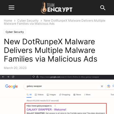
Home
Cyber Security
New DotRunpeX Malware Delivers Multiple
Malware Families via Malicious Ads
Cyber Security
New DotRunpeX Malware
Delivers Multiple Malware
Families via Malicious Ads
March 20, 2023