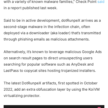
with a variety of known malware families,” Check Point
said
in a report published last week.
Said to be in active development, dotRunpeX arrives as a
second-stage malware in the infection chain, often
deployed via a downloader (aka loader) that’s transmitted
through phishing emails as malicious attachments.
Alternatively, it’s known to leverage malicious Google Ads
on search result pages to direct unsuspecting users
searching for popular software such as AnyDesk and
LastPass to copycat sites hosting trojanized installers.
The latest DotRunpeX artifacts, first spotted in October
2022, add an extra obfuscation layer by using the KoiVM
virtualizing protector.