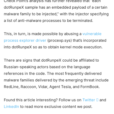
Check Point’s analysis has further revealed that “each
dotRunpeX sample has an embedded payload of a certain
malware family to be injected,” with the injector specifying
a list of anti-malware processes to be terminated.
This, in turn, is made possible by abusing a
vulnerable
process explorer driver
(procexp.sys) that’s incorporated
into dotRunpeX so as to obtain kernel mode execution.
There are signs that dotRunpeX could be affiliated to
Russian-speaking actors based on the language
references in the code. The most frequently delivered
malware families delivered by the emerging threat include
RedLine, Raccoon, Vidar, Agent Tesla, and FormBook.
Found this article interesting? Follow us on
Twitter

and
LinkedIn
to read more exclusive content we post.