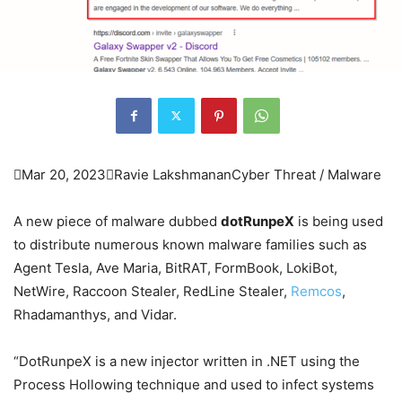

Mar 20, 2023

Ravie Lakshmanan
Cyber Threat / Malware
A new piece of malware dubbed
dotRunpeX
is being used
to distribute numerous known malware families such as
Agent Tesla, Ave Maria, BitRAT, FormBook, LokiBot,
NetWire, Raccoon Stealer, RedLine Stealer,
Remcos
,
Rhadamanthys, and Vidar.
“DotRunpeX is a new injector written in .NET using the
Process Hollowing technique and used to infect systems