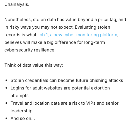
Chainalysis.
Nonetheless, stolen data has value beyond a price tag, and
in risky ways you may not expect. Evaluating stolen
records is what
Lab 1, a new cyber monitoring platform
,
believes will make a big difference for long-term
cybersecurity resilience.
Think of data value this way:
Stolen credentials can become future phishing attacks
Logins for adult websites are potential extortion
attempts
Travel and location data are a risk to VIPs and senior
leadership,
And so on…