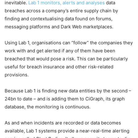
inevitable.
Lab 1 monitors, alerts and analyses
data
breaches across a company’s entire supply chain by
finding and contextualising data found on forums,
messaging platforms and Dark Web marketplaces.
Using Lab 1, organisations can “follow” the companies they
work with and get alerted if any of them have been
breached that would pose a risk. This can be particularly
useful for breach insurance and other risk-related
provisions.
Because Lab 1 is finding new data entities by the second –
24bn to date – and is adding them to CiGraph, its graph
database, the monitoring is continuous.
As and when incidents are recorded or data becomes
available, Lab 1 systems provide a near-real-time alerting