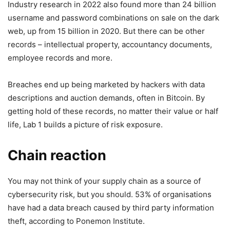
Industry research in 2022 also found more than 24 billion
username and password combinations on sale on the dark
web, up from 15 billion in 2020. But there can be other
records – intellectual property, accountancy documents,
employee records and more.
Breaches end up being marketed by hackers with data
descriptions and auction demands, often in Bitcoin. By
getting hold of these records, no matter their value or half
life, Lab 1 builds a picture of risk exposure.
Chain reaction
You may not think of your supply chain as a source of
cybersecurity risk, but you should. 53% of organisations
have had a data breach caused by third party information
theft, according to Ponemon Institute.