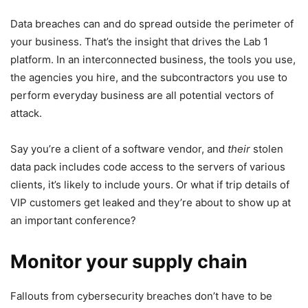
Data breaches can and do spread outside the perimeter of
your business. That’s the insight that drives the Lab 1
platform. In an interconnected business, the tools you use,
the agencies you hire, and the subcontractors you use to
perform everyday business are all potential vectors of
attack.
Say you’re a client of a software vendor, and
their
stolen
data pack includes code access to the servers of various
clients, it’s likely to include yours. Or what if trip details of
VIP customers get leaked and they’re about to show up at
an important conference?
Monitor your supply chain
Fallouts from cybersecurity breaches don’t have to be