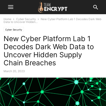
Home
Cyber Security
New Cyber Platform Lab 1 Decodes Dark Web
Data to Uncover Hidden...
Cyber Security
New Cyber Platform Lab 1
Decodes Dark Web Data to
Uncover Hidden Supply
Chain Breaches
March 20, 2023