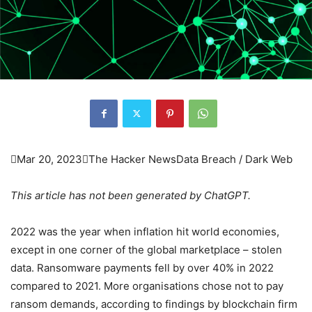

Mar 20, 2023

The Hacker News
Data Breach / Dark Web
This article has not been generated by ChatGPT.
2022 was the year when inflation hit world economies,
except in one corner of the global marketplace – stolen
data. Ransomware payments fell by over 40% in 2022
compared to 2021. More organisations chose not to pay
ransom demands, according to findings by blockchain firm