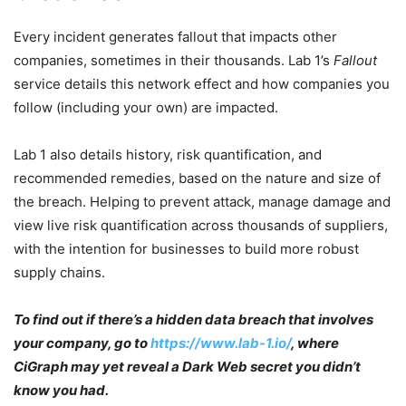
Every incident generates fallout that impacts other
companies, sometimes in their thousands. Lab 1’s
Fallout
service details this network effect and how companies you
follow (including your own) are impacted.
Lab 1 also details history, risk quantification, and
recommended remedies, based on the nature and size of
the breach. Helping to prevent attack, manage damage and
view live risk quantification across thousands of suppliers,
with the intention for businesses to build more robust
supply chains.
To find out if there’s a hidden data breach that involves
your company, go to
https://www.lab-1.io/
, where
CiGraph may yet reveal a Dark Web secret you didn’t
know you had.