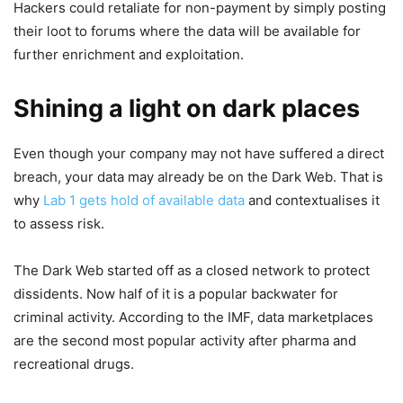
Hackers could retaliate for non-payment by simply posting
their loot to forums where the data will be available for
further enrichment and exploitation.
Shining a light on dark places
Even though your company may not have suffered a direct
breach, your data may already be on the Dark Web. That is
why
Lab 1 gets hold of available data
and contextualises it
to assess risk.
The Dark Web started off as a closed network to protect
dissidents. Now half of it is a popular backwater for
criminal activity. According to the IMF, data marketplaces
are the second most popular activity after pharma and
recreational drugs.