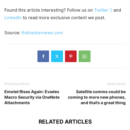
Found this article interesting? Follow us on
Twitter

and
LinkedIn
to read more exclusive content we post.
Source:
thehackernews.com
Previous article
Next article
Emotet Rises Again: Evades
Satellite comms could be
Macro Security via OneNote
coming to more new phones,
Attachments
and that’s a great thing
RELATED ARTICLES