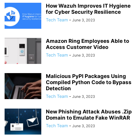
How Wazuh Improves IT Hygiene
for Cyber Security Resilience
Tech Team
-
June 3, 2023
Amazon Ring Employees Able to
Access Customer Video
Tech Team
-
June 3, 2023
Malicious PyPI Packages Using
Compiled Python Code to Bypass
Detection
Tech Team
-
June 3, 2023
New Phishing Attack Abuses .Zip
Domain to Emulate Fake WinRAR
Tech Team
-
June 3, 2023