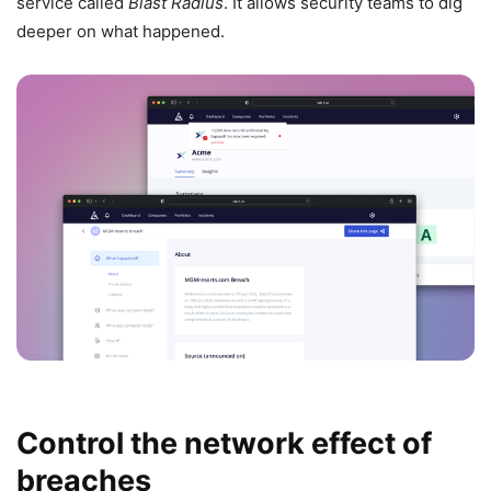
service called
Blast Radius
. It allows security teams to dig
deeper on what happened.
Control the network effect of
breaches