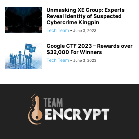
Unmasking XE Group: Experts
Reveal Identity of Suspected
Cybercrime Kingpin
Tech Team
-
June 3, 2023
Google CTF 2023 – Rewards over
$32,000 For Winners
Tech Team
-
June 3, 2023