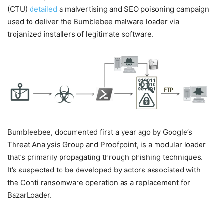
(CTU)
detailed
a malvertising and SEO poisoning campaign
used to deliver the Bumblebee malware loader via
trojanized installers of legitimate software.
Bumbleebee, documented first a year ago by Google’s
Threat Analysis Group and Proofpoint, is a modular loader
that’s primarily propagating through phishing techniques.
It’s suspected to be developed by actors associated with
the Conti ransomware operation as a replacement for
BazarLoader.