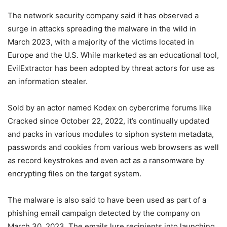
The network security company said it has observed a
surge in attacks spreading the malware in the wild in
March 2023, with a majority of the victims located in
Europe and the U.S. While marketed as an educational tool,
EvilExtractor has been adopted by threat actors for use as
an information stealer.
Sold by an actor named Kodex on cybercrime forums like
Cracked since October 22, 2022, it’s continually updated
and packs in various modules to siphon system metadata,
passwords and cookies from various web browsers as well
as record keystrokes and even act as a ransomware by
encrypting files on the target system.
The malware is also said to have been used as part of a
phishing email campaign detected by the company on
March 30, 2023. The emails lure recipients into launching