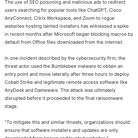
The use of SEO poisoning and malicious ads to redirect
users searching for popular tools like ChatGPT, Cisco
AnyConnect, Citrix Workspace, and Zoom to rogue
websites hosting tainted installers has witnessed a spike
in recent months after Microsoft began blocking macros by
default from Office files downloaded from the internet.
In one incident described by the cybersecurity firm, the
threat actor used the Bumblebee malware to obtain an
entry point and move laterally after three hours to deploy
Cobalt Strike and legitimate remote access software like
AnyDesk and Dameware. The attack was ultimately
disrupted before it proceeded to the final ransomware
stage.
“To mitigate this and similar threats, organizations should
ensure that software installers and updates are only