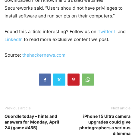
downloaded from known and trusted websites,”
Secureworks said. “Users should not have privileges to
install software and run scripts on their computers.”
Found this article interesting? Follow us on
Twitter

and
LinkedIn
to read more exclusive content we post.
Source:
thehackernews.com
Previous article
Next article
Quordle today – hints and
iPhone 15 Ultra camera
answers for Monday, April
upgrades could give
24 (game #455)
photographers a serious
dilemma