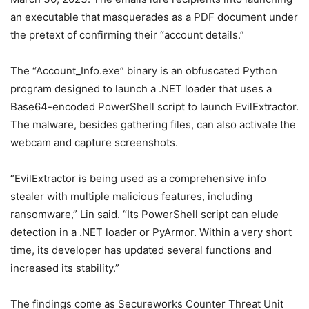
an executable that masquerades as a PDF document under
the pretext of confirming their “account details.”
The “Account_Info.exe” binary is an obfuscated Python
program designed to launch a .NET loader that uses a
Base64-encoded PowerShell script to launch EvilExtractor.
The malware, besides gathering files, can also activate the
webcam and capture screenshots.
“EvilExtractor is being used as a comprehensive info
stealer with multiple malicious features, including
ransomware,” Lin said. “Its PowerShell script can elude
detection in a .NET loader or PyArmor. Within a very short
time, its developer has updated several functions and
increased its stability.”
The findings come as Secureworks Counter Threat Unit