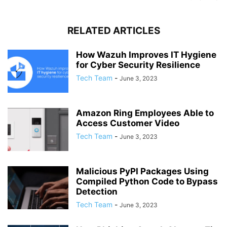
RELATED ARTICLES
How Wazuh Improves IT Hygiene
for Cyber Security Resilience
Tech Team
-
June 3, 2023
Amazon Ring Employees Able to
Access Customer Video
Tech Team
-
June 3, 2023
Malicious PyPI Packages Using
Compiled Python Code to Bypass
Detection
Tech Team
-
June 3, 2023