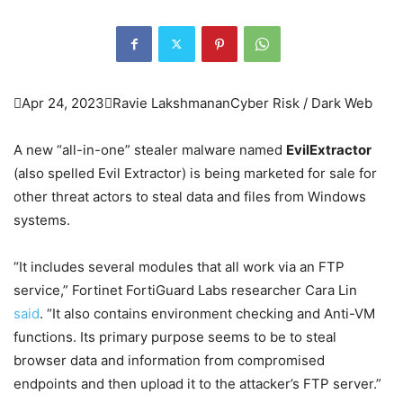

Apr 24, 2023

Ravie Lakshmanan
Cyber Risk / Dark Web
A new “all-in-one” stealer malware named
EvilExtractor
(also spelled Evil Extractor) is being marketed for sale for
other threat actors to steal data and files from Windows
systems.
“It includes several modules that all work via an FTP
service,” Fortinet FortiGuard Labs researcher Cara Lin
said
. “It also contains environment checking and Anti-VM
functions. Its primary purpose seems to be to steal
browser data and information from compromised
endpoints and then upload it to the attacker’s FTP server.”