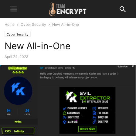
Home
Cyber Security
New All-in-One
Cyber Security
New All-in-One
April 24, 2023