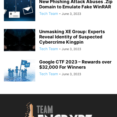
New Phishing Attack Abuses .Zip
Domain to Emulate Fake WinRAR
Tech Team
-
June 3, 2023
Unmasking XE Group: Experts
Reveal Identity of Suspected
Cybercrime Kingpin
Tech Team
-
June 3, 2023
Google CTF 2023 – Rewards over
$32,000 For Winners
Tech Team
-
June 3, 2023