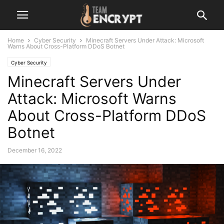
Home
Cyber Security
Minecraft Servers Under Attack: Microsoft
Warns About Cross-Platform DDoS Botnet
Cyber Security
Minecraft Servers Under
Attack: Microsoft Warns
About Cross-Platform DDoS
Botnet
December 16, 2022