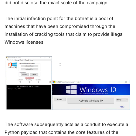
did not disclose the exact scale of the campaign.
The initial infection point for the botnet is a pool of
machines that have been compromised through the
installation of cracking tools that claim to provide illegal
Windows licenses.
The software subsequently acts as a conduit to execute a
Python payload that contains the core features of the