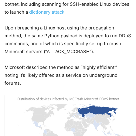
botnet, including scanning for SSH-enabled Linux devices
to launch a
dictionary attack
.
Upon breaching a Linux host using the propagation
method, the same Python payload is deployed to run DDoS
commands, one of which is specifically set up to crash
Minecraft servers (“ATTACK_MCCRASH”).
Microsoft described the method as “highly efficient,”
noting it’s likely offered as a service on underground
forums.