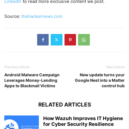
LinkedIn
to read more exclusive content we post.
Source:
thehackernews.com
Previous article
Next article
Android Malware Campaign
New update turns your
Leverages Money-Lending
Google Nest into a Matter
Apps to Blackmail Victims
control hub
RELATED ARTICLES
How Wazuh Improves IT Hygiene
for Cyber Security Resilience