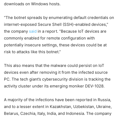
downloads on Windows hosts.
“The botnet spreads by enumerating default credentials on
internet-exposed Secure Shell (SSH)-enabled devices,”
the company
said
in a report. “Because IoT devices are
commonly enabled for remote configuration with
potentially insecure settings, these devices could be at
risk to attacks like this botnet.”
This also means that the malware could persist on IoT
devices even after removing it from the infected source
PC. The tech giant’s cybersecurity division is tracking the
activity cluster under its emerging moniker DEV-1028.
A majority of the infections have been reported in Russia,
and to a lesser extent in Kazakhstan, Uzbekistan, Ukraine,
Belarus, Czechia, Italy, India, and Indonesia. The company