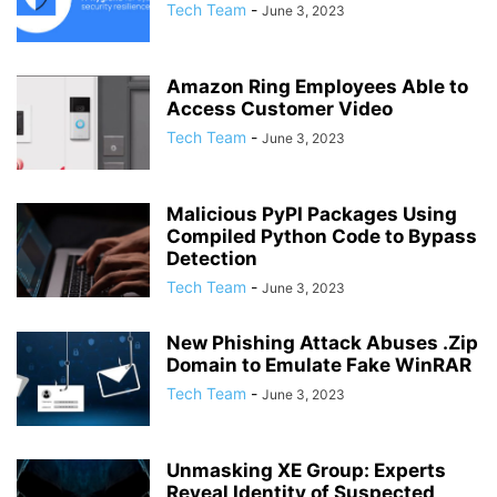
Tech Team
-
June 3, 2023
Amazon Ring Employees Able to
Access Customer Video
Tech Team
-
June 3, 2023
Malicious PyPI Packages Using
Compiled Python Code to Bypass
Detection
Tech Team
-
June 3, 2023
New Phishing Attack Abuses .Zip
Domain to Emulate Fake WinRAR
Tech Team
-
June 3, 2023
Unmasking XE Group: Experts
Reveal Identity of Suspected