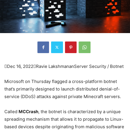

Dec 16, 2022

Ravie Lakshmanan
Server Security / Botnet
Microsoft on Thursday flagged a cross-platform botnet
that’s primarily designed to launch distributed denial-of-
service (DDoS) attacks against private Minecraft servers.
Called
MCCrash
, the botnet is characterized by a unique
spreading mechanism that allows it to propagate to Linux-
based devices despite originating from malicious software