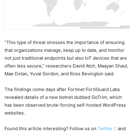
“This type of threat stresses the importance of ensuring
that organizations manage, keep up to date, and monitor
not just traditional endpoints but also IoT devices that are
often less secure,” researchers David Atch, Maayan Shaul,
Mae Dotan, Yuval Gordon, and Ross Bevington said.
The findings come days after Fortinet FortiGuard Labs
revealed details of a new botnet dubbed GoTrim, which
has been observed brute-forcing self-hosted WordPress
websites.
Found this article interesting? Follow us on
Twitter

and