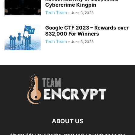
Cybercrime Kingpin
Tech Team
-
June 3, 2023
Google CTF 2023 – Rewards over
$32,000 For Winners
Tech Team
-
June 3, 2023
ABOUT US