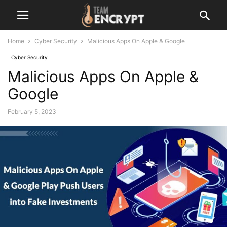
Home
Cyber Security
Malicious Apps On Apple & Google
Cyber Security
Malicious Apps On Apple &
Google
February 5, 2023