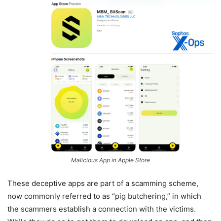
Malicious App in Apple Store
These deceptive apps are part of a scamming scheme,
now commonly referred to as “pig butchering,” in which
the scammers establish a connection with the victims.