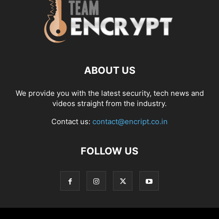
ABOUT US
We provide you with the latest security, tech news and
videos straight from the industry.
Contact us:
contact@encript.co.in
FOLLOW US