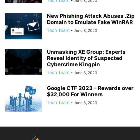
Tech Team
-
June 3, 2023
New Phishing Attack Abuses .Zip
Domain to Emulate Fake WinRAR
Tech Team
-
June 3, 2023
Unmasking XE Group: Experts
Reveal Identity of Suspected
Cybercrime Kingpin
Tech Team
-
June 3, 2023
Google CTF 2023 – Rewards over
$32,000 For Winners
Tech Team
-
June 3, 2023