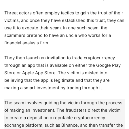
Threat actors often employ tactics to gain the trust of their
victims, and once they have established this trust, they can
use it to execute their scam. In one such scam, the
scammers pretend to have an uncle who works for a
financial analysis firm.
They then launch an invitation to trade cryptocurrency
through an app that is available on either the Google Play
Store or Apple App Store. The victim is misled into
believing that the app is legitimate and that they are
making a smart investment by trading through it.
The scam involves guiding the victim through the process
of making an investment. The fraudsters direct the victim
to create a deposit on a reputable cryptocurrency
exchange platform, such as Binance, and then transfer the