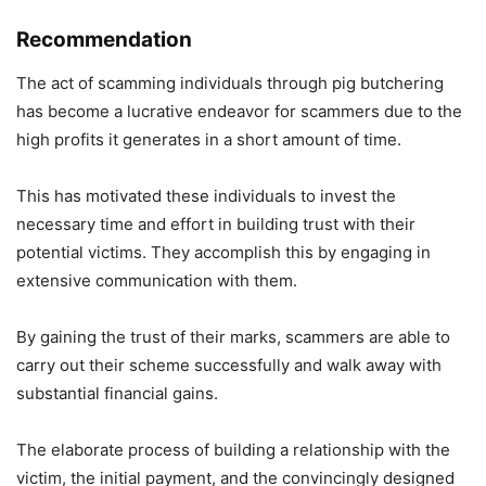
Recommendation
The act of scamming individuals through pig butchering
has become a lucrative endeavor for scammers due to the
high profits it generates in a short amount of time.
This has motivated these individuals to invest the
necessary time and effort in building trust with their
potential victims. They accomplish this by engaging in
extensive communication with them.
By gaining the trust of their marks, scammers are able to
carry out their scheme successfully and walk away with
substantial financial gains.
The elaborate process of building a relationship with the
victim, the initial payment, and the convincingly designed