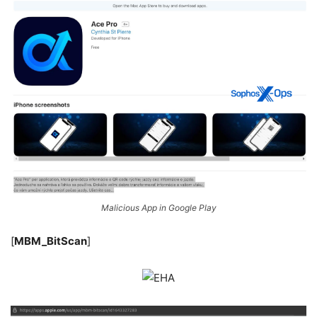
Malicious App in Google Play
[
MBM_BitScan
]