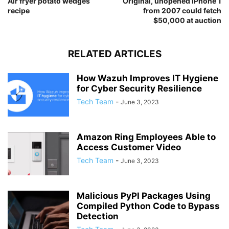
Air fryer potato wedges
Original, unopened iPhone 1
recipe
from 2007 could fetch
$50,000 at auction
RELATED ARTICLES
How Wazuh Improves IT Hygiene
for Cyber Security Resilience
Tech Team
-
June 3, 2023
Amazon Ring Employees Able to
Access Customer Video
Tech Team
-
June 3, 2023
Malicious PyPI Packages Using
Compiled Python Code to Bypass
Detection