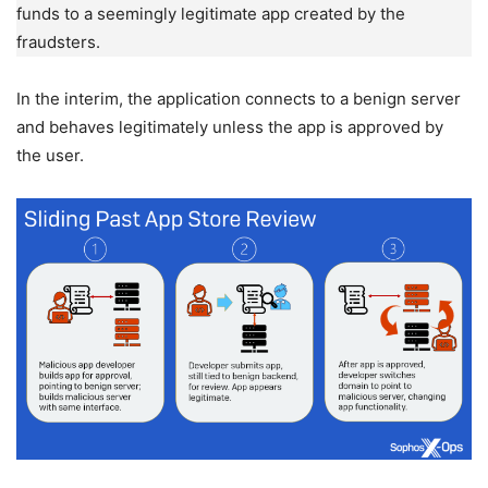
funds to a seemingly legitimate app created by the
fraudsters.
In the interim, the application connects to a benign server
and behaves legitimately unless the app is approved by
the user.