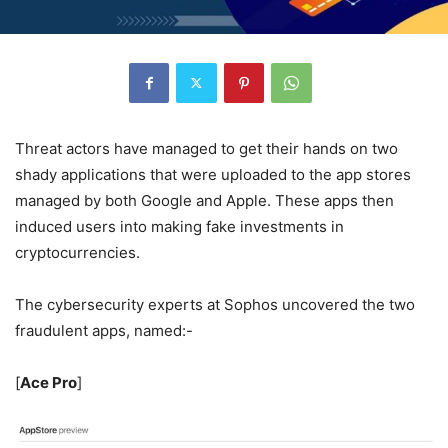
Threat actors have managed to get their hands on two
shady applications that were uploaded to the app stores
managed by both Google and Apple. These apps then
induced users into making fake investments in
cryptocurrencies.
The cybersecurity experts at Sophos uncovered the two
fraudulent apps, named:-
[
Ace Pro
]