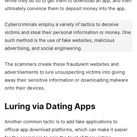
While they do so to get them to download an app, and then
ultimately convince them to deposit money into the app.
Cybercriminals employ a variety of tactics to deceive
victims and steal their personal information or money. One
such method is the use of fake websites, malicious
advertising, and social engineering.
The scammers create these fraudulent websites and
advertisements to lure unsuspecting victims into giving
away their sensitive information or downloading malware
onto their devices.
Luring via Dating Apps
Another common tactic is to add fake applications to
official app download platforms, which can make it easier