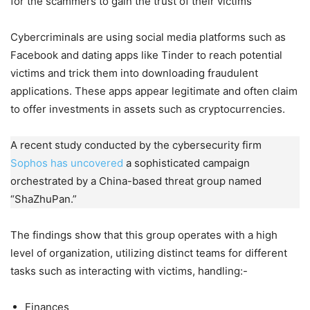
for the scammers to gain the trust of their victims
Cybercriminals are using social media platforms such as
Facebook and dating apps like Tinder to reach potential
victims and trick them into downloading fraudulent
applications. These apps appear legitimate and often claim
to offer investments in assets such as cryptocurrencies.
A recent study conducted by the cybersecurity firm
Sophos has uncovered
a sophisticated campaign
orchestrated by a China-based threat group named
“ShaZhuPan.”
The findings show that this group operates with a high
level of organization, utilizing distinct teams for different
tasks such as interacting with victims, handling:-
Finances