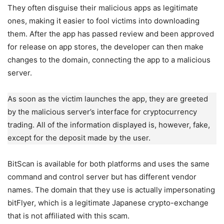
They often disguise their malicious apps as legitimate
ones, making it easier to fool victims into downloading
them. After the app has passed review and been approved
for release on app stores, the developer can then make
changes to the domain, connecting the app to a malicious
server.
As soon as the victim launches the app, they are greeted
by the malicious server’s interface for cryptocurrency
trading. All of the information displayed is, however, fake,
except for the deposit made by the user.
BitScan is available for both platforms and uses the same
command and control server but has different vendor
names. The domain that they use is actually impersonating
bitFlyer, which is a legitimate Japanese crypto-exchange
that is not affiliated with this scam.