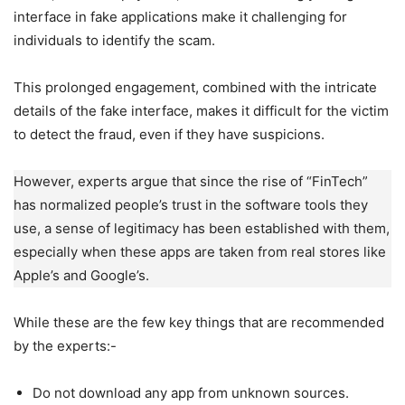
interface in fake applications make it challenging for
individuals to identify the scam.
This prolonged engagement, combined with the intricate
details of the fake interface, makes it difficult for the victim
to detect the fraud, even if they have suspicions.
However, experts argue that since the rise of “FinTech”
has normalized people’s trust in the software tools they
use, a sense of legitimacy has been established with them,
especially when these apps are taken from real stores like
Apple’s and Google’s.
While these are the few key things that are recommended
by the experts:-
Do not download any app from unknown sources.