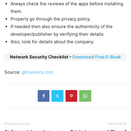
Always check the reviews of the apps before installing
them.
Properly go through the privacy policy.
If needed then also ensure the authenticity of the
developer/publisher by verifying their details.
Also, look for details about the company.
Network Security Checklist –
Download Free E-Book
Source:
gbhackers.com
Previous article
Next article