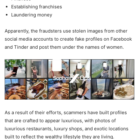
Establishing franchises
Laundering money
Apparently, the fraudsters use stolen images from other
social media accounts to create fake profiles on Facebook
and Tinder and post them under the names of women.
As a result of their efforts, scammers have built profiles
that are crafted to appear luxurious, with photos of
luxurious restaurants, luxury shops, and exotic locations
built to reflect the wealthy lifestyle they are living.