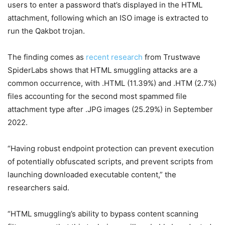
users to enter a password that’s displayed in the HTML
attachment, following which an ISO image is extracted to
run the Qakbot trojan.
The finding comes as
recent research
from Trustwave
SpiderLabs shows that HTML smuggling attacks are a
common occurrence, with .HTML (11.39%) and .HTM (2.7%)
files accounting for the second most spammed file
attachment type after .JPG images (25.29%) in September
2022.
“Having robust endpoint protection can prevent execution
of potentially obfuscated scripts, and prevent scripts from
launching downloaded executable content,” the
researchers said.
“HTML smuggling’s ability to bypass content scanning