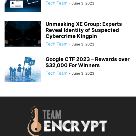
Tech Team
-
June 3, 2023
Unmasking XE Group: Experts
Reveal Identity of Suspected
Cybercrime Kingpin
Tech Team
-
June 3, 2023
Google CTF 2023 – Rewards over
$32,000 For Winners
Tech Team
-
June 3, 2023