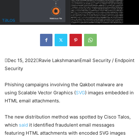

Dec 15, 2022

Ravie Lakshmanan
Email Security / Endpoint
Security
Phishing campaigns involving the Qakbot malware are
using Scalable Vector Graphics (
SVG
) images embedded in
HTML email attachments.
The new distribution method was spotted by Cisco Talos,
which
said
it identified fraudulent email messages
featuring HTML attachments with encoded SVG images