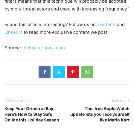
filters means that this technique will probably be adopted
by more threat actors and used with increasing frequency.”
Found this article interesting? Follow us on
Twitter

and
LinkedIn
to read more exclusive content we post.
Source:
thehackernews.com
Previous article
Next article
Keep Your Grinch at Bay:
This free Apple Watch
Here’s How to Stay Safe
update lets you race yourself
Online this Holiday Season
like Mario Kart