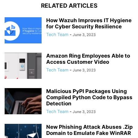
RELATED ARTICLES
How Wazuh Improves IT Hygiene
for Cyber Security Resilience
Tech Team
-
June 3, 2023
Amazon Ring Employees Able to
Access Customer Video
Tech Team
-
June 3, 2023
Malicious PyPI Packages Using
Compiled Python Code to Bypass
Detection
Tech Team
-
June 3, 2023
New Phishing Attack Abuses .Zip
Domain to Emulate Fake WinRAR