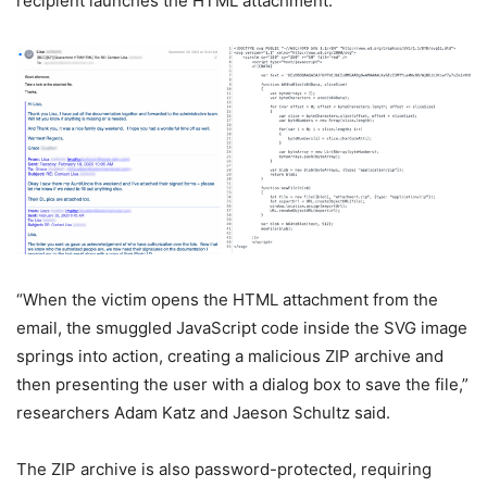
recipient launches the HTML attachment.
“When the victim opens the HTML attachment from the
email, the smuggled JavaScript code inside the SVG image
springs into action, creating a malicious ZIP archive and
then presenting the user with a dialog box to save the file,”
researchers Adam Katz and Jaeson Schultz said.
The ZIP archive is also password-protected, requiring