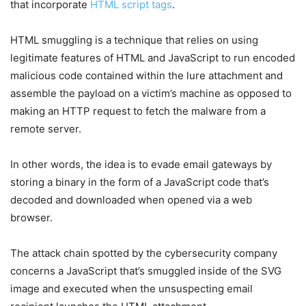
that incorporate
HTML script tags
.
HTML smuggling is a technique that relies on using
legitimate features of HTML and JavaScript to run encoded
malicious code contained within the lure attachment and
assemble the payload on a victim’s machine as opposed to
making an HTTP request to fetch the malware from a
remote server.
In other words, the idea is to evade email gateways by
storing a binary in the form of a JavaScript code that’s
decoded and downloaded when opened via a web
browser.
The attack chain spotted by the cybersecurity company
concerns a JavaScript that’s smuggled inside of the SVG
image and executed when the unsuspecting email