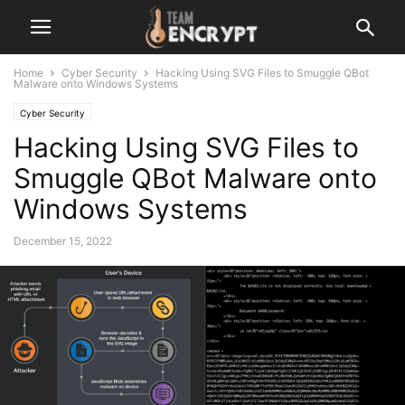
Home
Cyber Security
Hacking Using SVG Files to Smuggle QBot
Malware onto Windows Systems
Cyber Security
Hacking Using SVG Files to
Smuggle QBot Malware onto
Windows Systems
December 15, 2022