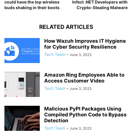
could have the top wireless
Infect .NET Developers with
buds shaking in their boots
Crypto-Stealing Malware
RELATED ARTICLES
How Wazuh Improves IT Hygiene
for Cyber Security Resilience
Tech Team
-
June 3, 2023
Amazon Ring Employees Able to
Access Customer Video
Tech Team
-
June 3, 2023
Malicious PyPI Packages Using
Compiled Python Code to Bypass
Detection
Tech Team
-
June 3, 2023