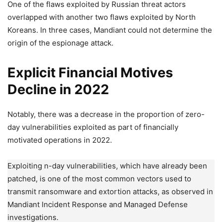
One of the flaws exploited by Russian threat actors
overlapped with another two flaws exploited by North
Koreans. In three cases, Mandiant could not determine the
origin of the espionage attack.
Explicit Financial Motives
Decline in 2022
Notably, there was a decrease in the proportion of zero-
day vulnerabilities exploited as part of financially
motivated operations in 2022.
Exploiting n-day vulnerabilities, which have already been
patched, is one of the most common vectors used to
transmit ransomware and extortion attacks, as observed in
Mandiant Incident Response and Managed Defense
investigations.