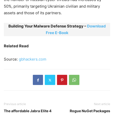
50%, primarily targeting Ukrainian civilian and military
assets and those of its partners.
Building Your Malware Defense Strategy –
Download
Free E-Book
Related Read
Source:
gbhackers.com
Previous article
Next article
The affordable Jabra Elite 4
Rogue NuGet Packages