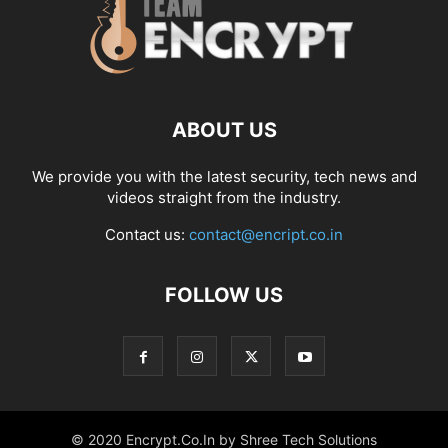
ABOUT US
We provide you with the latest security, tech news and
videos straight from the industry.
Contact us:
contact@encript.co.in
FOLLOW US
© 2020 Encrypt.Co.In by Shree Tech Solutions