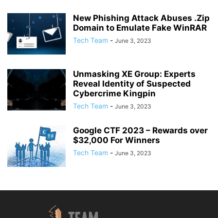
New Phishing Attack Abuses .Zip
Domain to Emulate Fake WinRAR
Tech Team
-
June 3, 2023
Unmasking XE Group: Experts
Reveal Identity of Suspected
Cybercrime Kingpin
Tech Team
-
June 3, 2023
Google CTF 2023 – Rewards over
$32,000 For Winners
Tech Team
-
June 3, 2023