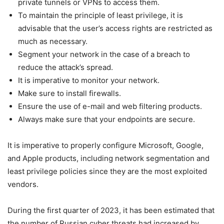
private tunnels or VPNs to access them.
To maintain the principle of least privilege, it is
advisable that the user’s access rights are restricted as
much as necessary.
Segment your network in the case of a breach to
reduce the attack’s spread.
It is imperative to monitor your network.
Make sure to install firewalls.
Ensure the use of e-mail and web filtering products.
Always make sure that your endpoints are secure.
It is imperative to properly configure Microsoft, Google,
and Apple products, including network segmentation and
least privilege policies since they are the most exploited
vendors.
During the first quarter of 2023, it has been estimated that
the number of Russian cyber threats had increased by