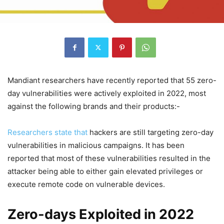
Mandiant researchers have recently reported that 55 zero-
day vulnerabilities were actively exploited in 2022, most
against the following brands and their products:-
Researchers state that
hackers are still targeting zero-day
vulnerabilities in malicious campaigns. It has been
reported that most of these vulnerabilities resulted in the
attacker being able to either gain elevated privileges or
execute remote code on vulnerable devices.
Zero-days Exploited in 2022