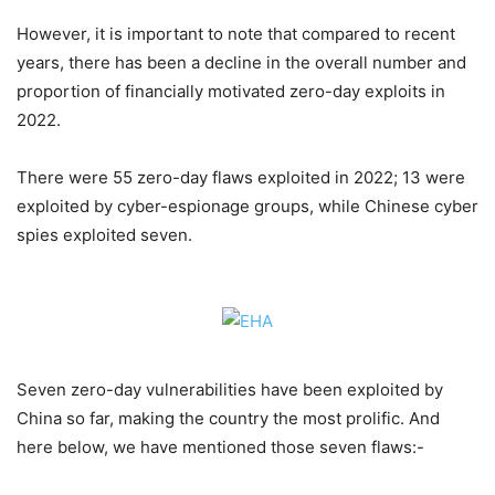
However, it is important to note that compared to recent
years, there has been a decline in the overall number and
proportion of financially motivated zero-day exploits in
2022.
There were 55 zero-day flaws exploited in 2022; 13 were
exploited by cyber-espionage groups, while Chinese cyber
spies exploited seven.
Seven zero-day vulnerabilities have been exploited by
China so far, making the country the most prolific. And
here below, we have mentioned those seven flaws:-