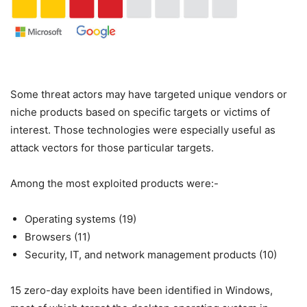
Some threat actors may have targeted unique vendors or
niche products based on specific targets or victims of
interest. Those technologies were especially useful as
attack vectors for those particular targets.
Among the most exploited products were:-
Operating systems (19)
Browsers (11)
Security, IT, and network management products (10)
15 zero-day exploits have been identified in Windows,