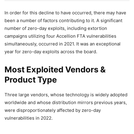
In order for this decline to have occurred, there may have
been a number of factors contributing to it. A significant
number of zero-day exploits, including extortion
campaigns utilizing four Accellion FTA vulnerabilities
simultaneously, occurred in 2021. It was an exceptional
year for zero-day exploits across the board.
Most Exploited Vendors &
Product Type
Three large vendors, whose technology is widely adopted
worldwide and whose distribution mirrors previous years,
were disproportionately affected by zero-day
vulnerabilities in 2022.