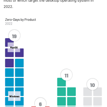
most of which target the desktop operating system in
2022.