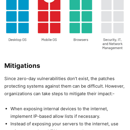
Mitigations
Since zero-day vulnerabilities don’t exist, the patches
protecting systems against them can be difficult. However,
organizations can take steps to mitigate their impact:-
When exposing internal devices to the internet,
implement IP-based allow lists if necessary.
Instead of exposing your servers to the internet, use