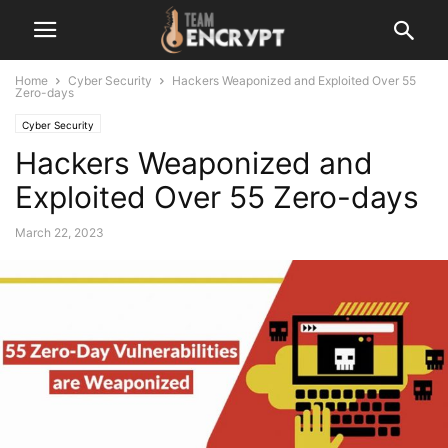
Home
Cyber Security
Hackers Weaponized and Exploited Over 55
Zero-days
Cyber Security
Hackers Weaponized and
Exploited Over 55 Zero-days
March 22, 2023