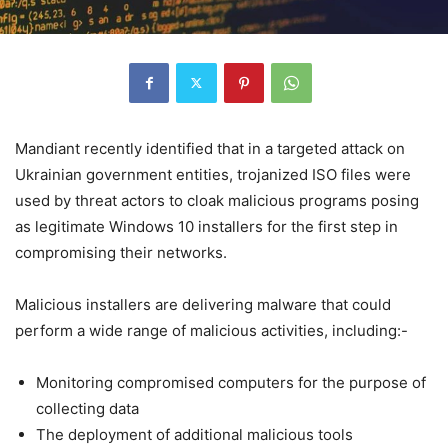
Mandiant recently identified that in a targeted attack on
Ukrainian government entities, trojanized ISO files were
used by threat actors to cloak malicious programs posing
as legitimate Windows 10 installers for the first step in
compromising their networks.
Malicious installers are delivering malware that could
perform a wide range of malicious activities, including:-
Monitoring compromised computers for the purpose of
collecting data
The deployment of additional malicious tools