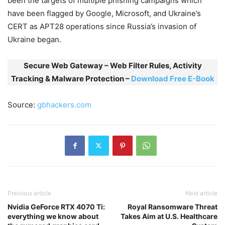
been the targets of multiple phishing campaigns which
have been flagged by Google, Microsoft, and Ukraine’s
CERT as APT28 operations since Russia’s invasion of
Ukraine began.
Secure Web Gateway – Web Filter Rules, Activity
Tracking & Malware Protection –
Download Free E-Book
Source:
gbhackers.com
Previous article
Next article
Nvidia GeForce RTX 4070 Ti:
Royal Ransomware Threat
everything we know about
Takes Aim at U.S. Healthcare