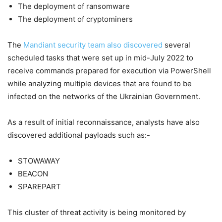
The deployment of ransomware
The deployment of cryptominers
The
Mandiant security team also discovered
several
scheduled tasks that were set up in mid-July 2022 to
receive commands prepared for execution via PowerShell
while analyzing multiple devices that are found to be
infected on the networks of the Ukrainian Government.
As a result of initial reconnaissance, analysts have also
discovered additional payloads such as:-
STOWAWAY
BEACON
SPAREPART
This cluster of threat activity is being monitored by