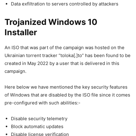
Data exfiltration to servers controlled by attackers
Trojanized Windows 10
Installer
An ISO that was part of the campaign was hosted on the
Ukrainian torrent tracker “toloka[.]to” has been found to be
created in May 2022 by a user that is delivered in this
campaign.
Here below we have mentioned the key security features
of Windows that are disabled by the ISO file since it comes
pre-configured with such abilities:-
Disable security telemetry
Block automatic updates
Disable license verification