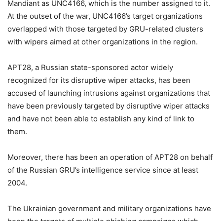
Mandiant as UNC4166, which is the number assigned to it.
At the outset of the war, UNC4166’s target organizations
overlapped with those targeted by GRU-related clusters
with wipers aimed at other organizations in the region.
APT28, a Russian state-sponsored actor widely
recognized for its disruptive wiper attacks, has been
accused of launching intrusions against organizations that
have been previously targeted by disruptive wiper attacks
and have not been able to establish any kind of link to
them.
Moreover, there has been an operation of APT28 on behalf
of the Russian GRU’s intelligence service since at least
2004.
The Ukrainian government and military organizations have