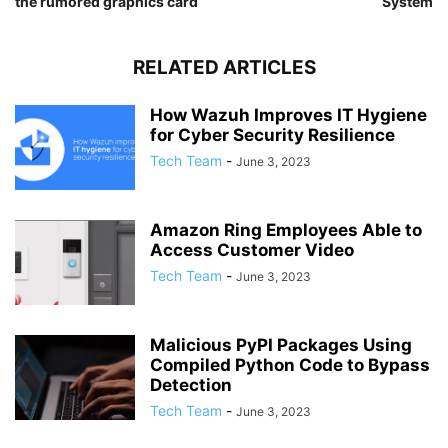
the rumored graphics card
System
RELATED ARTICLES
How Wazuh Improves IT Hygiene
for Cyber Security Resilience
Tech Team
-
June 3, 2023
Amazon Ring Employees Able to
Access Customer Video
Tech Team
-
June 3, 2023
Malicious PyPI Packages Using
Compiled Python Code to Bypass
Detection
Tech Team
-
June 3, 2023