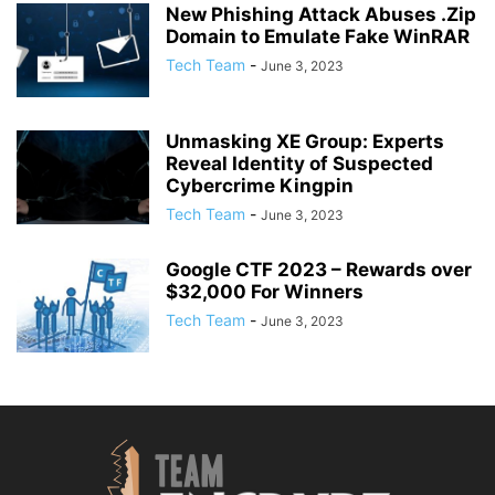
New Phishing Attack Abuses .Zip
Domain to Emulate Fake WinRAR
Tech Team
-
June 3, 2023
Unmasking XE Group: Experts
Reveal Identity of Suspected
Cybercrime Kingpin
Tech Team
-
June 3, 2023
Google CTF 2023 – Rewards over
$32,000 For Winners
Tech Team
-
June 3, 2023