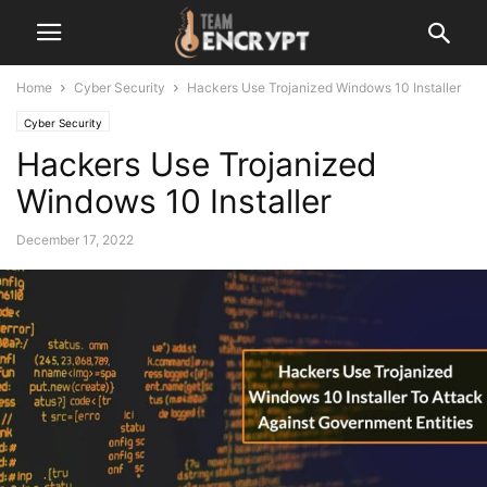
Home
Cyber Security
Hackers Use Trojanized Windows 10 Installer
Cyber Security
Hackers Use Trojanized
Windows 10 Installer
December 17, 2022