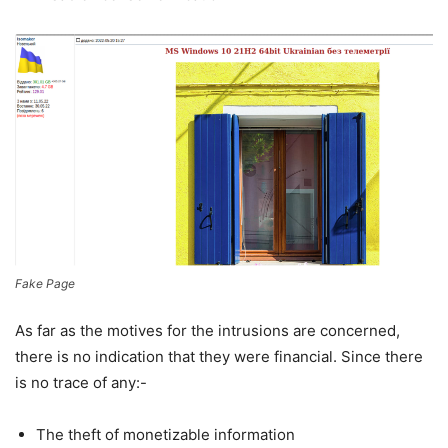
Fake Page
As far as the motives for the intrusions are concerned,
there is no indication that they were financial. Since there
is no trace of any:-
The theft of monetizable information