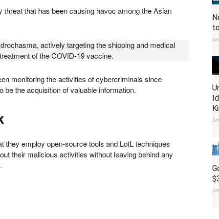
 threat that has been causing havoc among the Asian
N
t
Ju
ydrochasma, actively targeting the shipping and medical
 treatment of the COVID-19 vaccine.
monitoring the activities of cybercriminals since
U
 be the acquisition of valuable information.
I
K
k
Ju
t they employ open-source tools and LotL techniques
out their malicious activities without leaving behind any
y.
G
$
Ju