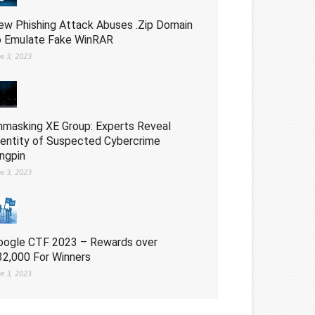
ew Phishing Attack Abuses .Zip Domain
o Emulate Fake WinRAR
ne 3, 2023
nmasking XE Group: Experts Reveal
dentity of Suspected Cybercrime
ingpin
ne 3, 2023
oogle CTF 2023 – Rewards over
32,000 For Winners
ne 3, 2023