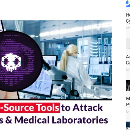
H
C
Ju
A
C
Ju
M
P
Ju