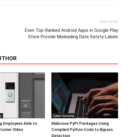
Next article
Even Top-Ranked Android Apps in Google Play
Store Provide Misleading Data Safety Labels
UTHOR
y
Cyber Security
g Employees Able to
Malicious PyPI Packages Using
tomer Video
Compiled Python Code to Bypass
Detection