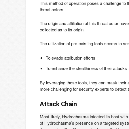
This method of operation poses a challenge to th
threat actors.
The origin and affiliation of this threat actor 
collected as to its origin.
The utilization of pre-existing tools seems to 
To evade attribution efforts
To enhance the stealthiness of their attacks
By leveraging these tools, they can mask their ac
more challenging for security experts to detect a
Attack Chain
Most likely, Hydrochasma infected its host with a 
of Hydrochasma’s presence on a targeted system