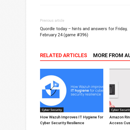
Previous article
Quordle today – hints and answers for Friday,
February 24 (game #396)
RELATED ARTICLES
MORE FROM A
Cyber Security
Cyber Securit
How Wazuh Improves IT Hygiene for
Amazon Rin
Cyber Security Resilience
Access Cus