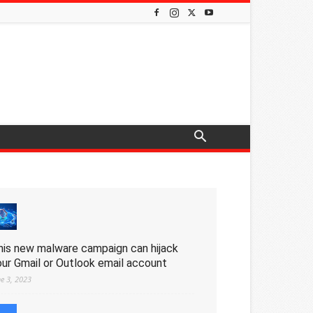
his new malware campaign can hijack
our Gmail or Outlook email account
ne 3, 2023