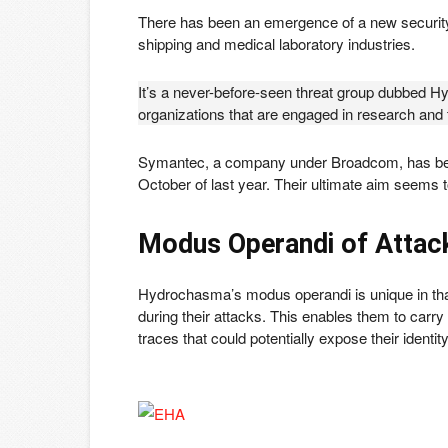
There has been an emergence of a new security
shipping and medical laboratory industries.
It’s a never-before-seen threat group dubbed H
organizations that are engaged in research and
Symantec, a company under Broadcom, has been 
October of last year. Their ultimate aim seems to
Modus Operandi
of Attac
Hydrochasma’s modus operandi is unique in tha
during their attacks. This enables them to carry 
traces that could potentially expose their identit