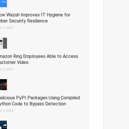
ow Wazuh Improves IT Hygiene for
yber Security Resilience
ne 3, 2023
mazon Ring Employees Able to Access
ustomer Video
ne 3, 2023
alicious PyPI Packages Using Compiled
ython Code to Bypass Detection
ne 3, 2023