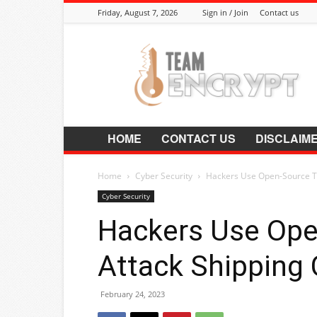
Friday, August 7, 2026
Sign in / Join
Contact us
Encrypt.Co.In
HOME
CONTACT US
DISCLAIM
Home
Cyber Security
Hackers Use Open-Source To
Cyber Security
Hackers Use Ope
Attack Shipping
February 24, 2023