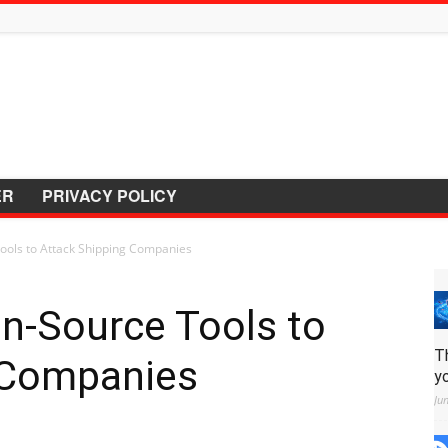
ER
PRIVACY POLICY
ols to Attack Shipping Companies
n-Source Tools to
T
 Companies
y
Ju