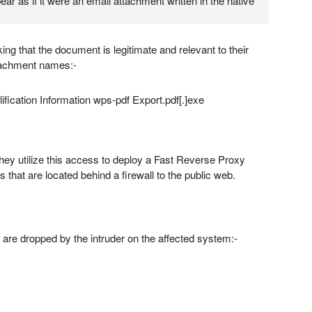
ear as if it were an email attachment written in the native
king that the document is legitimate and relevant to their
tachment names:-
fication Information wps-pdf Export.pdf[.]exe
hey utilize this access to deploy a Fast Reverse Proxy
 that are located behind a firewall to the public web.
 are dropped by the intruder on the affected system:-