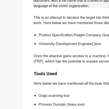
document, with a file name that is crafted to app
language of the victim organization.
This is an attempt to deceive the target into thin
work. Here below we have mentioned those at
Product Specification-Freight-Company Quali
University-Development Engineer[.]exe
Once the attacker gains access to a machine, t
(FRP), which has the potential to expose servers
Tools Used
Here below we have mentioned all the tools that
Gogo scanning tool
Process Dumper (lsass.exe)