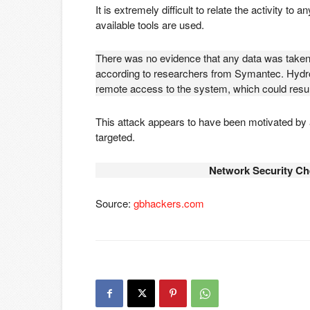
It is extremely difficult to relate the activity to
available tools are used.
There was no evidence that any data was take
according to researchers from Symantec. Hydroc
remote access to the system, which could resul
This attack appears to have been motivated by a
targeted.
Network Security Ch
Source:
gbhackers.com