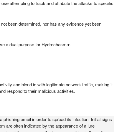
ose attempting to track and attribute the attacks to specific
have not been determined, nor has any evidence yet been
serve a dual purpose for Hydrochasma:-
tivity and blend in with legitimate network traffic, making it
nd respond to their malicious activities.
phishing email in order to spread its infection. Initial signs
 are often indicated by the appearance of a lure