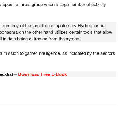
 any specific threat group when a large number of publicly
n from any of the targeted computers by Hydrochasma
hasma on the other hand utilizes certain tools that allow
t in data being extracted from the system.
 mission to gather intelligence, as indicated by the sectors
ecklist –
Download Free E-Book