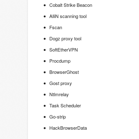
Cobalt Strike Beacon
AlliN scanning tool
Fscan
Dogz proxy tool
SoftEtherVPN
Procdump
BrowserGhost
Gost proxy
Ntlmrelay
Task Scheduler
Go-strip
HackBrowserData