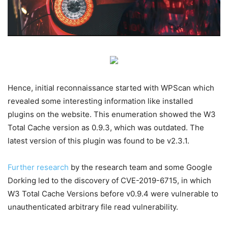
Hence, initial reconnaissance started with WPScan which
revealed some interesting information like installed
plugins on the website. This enumeration showed the W3
Total Cache version as 0.9.3, which was outdated. The
latest version of this plugin was found to be v2.3.1.
F
urther research
by the research team and some Google
Dorking led to the discovery of CVE-2019-6715, in which
W3 Total Cache Versions before v0.9.4 were vulnerable to
unauthenticated arbitrary file read vulnerability.