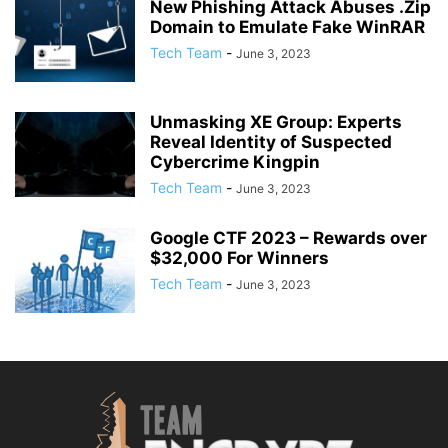
New Phishing Attack Abuses .Zip
Domain to Emulate Fake WinRAR
Tech Team
-
June 3, 2023
Unmasking XE Group: Experts
Reveal Identity of Suspected
Cybercrime Kingpin
Tech Team
-
June 3, 2023
Google CTF 2023 – Rewards over
$32,000 For Winners
Tech Team
-
June 3, 2023