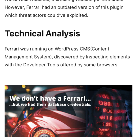
However, Ferrari had an outdated version of this plugin
which threat actors could’ve exploited.
Technical Analysis
Ferrari was running on WordPress CMS(Content
Management System), discovered by Inspecting elements
with the Developer Tools offered by some browsers.