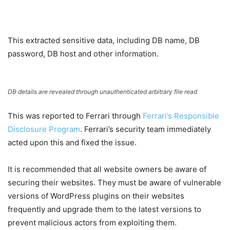
This extracted sensitive data, including DB name, DB
password, DB host and other information.
DB details are revealed through unauthenticated arbitrary file read
This was reported to Ferrari through
Ferrari’s Responsible
Disclosure Program
. Ferrari’s security team immediately
acted upon this and fixed the issue.
It is recommended that all website owners be aware of
securing their websites. They must be aware of vulnerable
versions of WordPress plugins on their websites
frequently and upgrade them to the latest versions to
prevent malicious actors from exploiting them.