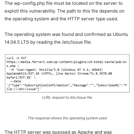
The wp-config.php file must be located on the server to
exploit this vulnerability. The path to this file depends on
the operating system and the HTTP server type used.
The operating system was found and confirmed as Ubuntu
14.04.5 LTS by reading the /etc/issue file.
cURL request to
/etc/issue
file
The response shows the operating system used
The HTTP server was guessed as Apache and was