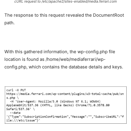
cURL request to
/etc/apache2/sites-enabled/media.ferrari.com
The response to this request revealed the DocumentRoot
path.
With this gathered information, the wp-config.php file
location is found as /home/web/mediaferrari/wp-
config.php, which contains the database details and keys.