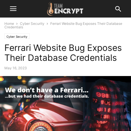
Home
Cyber Security
Ferrari Website Bug Exposes Their Database
Credentials
Cyber Security
Ferrari Website Bug Exposes
Their Database Credentials
May 16, 2023