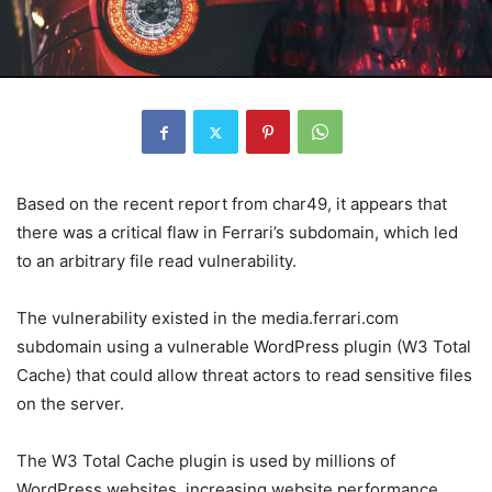
Based on the recent report from char49, it appears that
there was a critical flaw in Ferrari’s subdomain, which led
to an arbitrary file read vulnerability.
The vulnerability existed in the media.ferrari.com
subdomain using a vulnerable WordPress plugin (W3 Total
Cache) that could allow threat actors to read sensitive files
on the server.
The W3 Total Cache plugin is used by millions of
WordPress websites, increasing website performance.