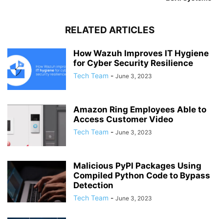
RELATED ARTICLES
How Wazuh Improves IT Hygiene
for Cyber Security Resilience
Tech Team
-
June 3, 2023
Amazon Ring Employees Able to
Access Customer Video
Tech Team
-
June 3, 2023
Malicious PyPI Packages Using
Compiled Python Code to Bypass
Detection
Tech Team
-
June 3, 2023