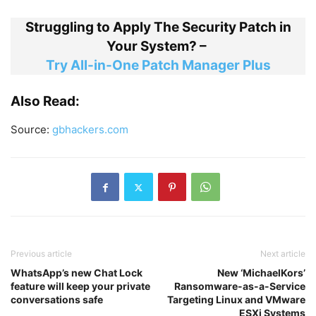
Struggling to Apply The Security Patch in
Your System? –
Try All-in-One Patch Manager Plus
Also Read:
Source:
gbhackers.com
Previous article
Next article
WhatsApp’s new Chat Lock
New ‘MichaelKors’
feature will keep your private
Ransomware-as-a-Service
conversations safe
Targeting Linux and VMware
ESXi Systems