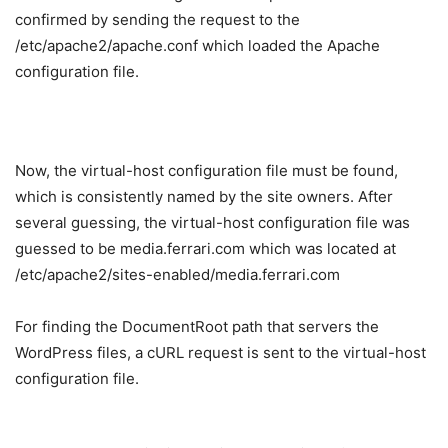
confirmed by sending the request to the
/etc/apache2/apache.conf which loaded the Apache
configuration file.
Now, the virtual-host configuration file must be found,
which is consistently named by the site owners. After
several guessing, the virtual-host configuration file was
guessed to be media.ferrari.com which was located at
/etc/apache2/sites-enabled/media.ferrari.com
For finding the DocumentRoot path that servers the
WordPress files, a cURL request is sent to the virtual-host
configuration file.