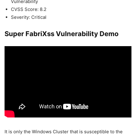
Vulnerability
CVSS Score: 8.2
Severity: Critical
Super FabriXss Vulnerability Demo
It is only the Windows Cluster that is susceptible to the