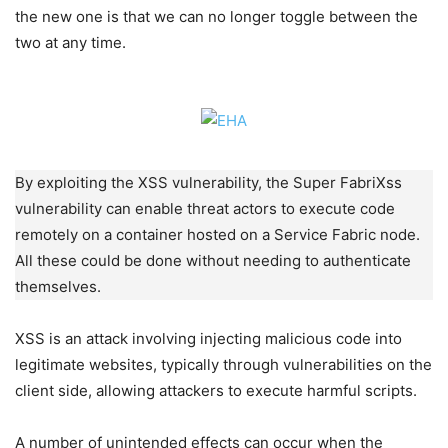
the new one is that we can no longer toggle between the
two at any time.
By exploiting the XSS vulnerability, the Super FabriXss
vulnerability can enable threat actors to execute code
remotely on a container hosted on a Service Fabric node.
All these could be done without needing to authenticate
themselves.
XSS is an attack involving injecting malicious code into
legitimate websites, typically through vulnerabilities on the
client side, allowing attackers to execute harmful scripts.
A number of unintended effects can occur when the