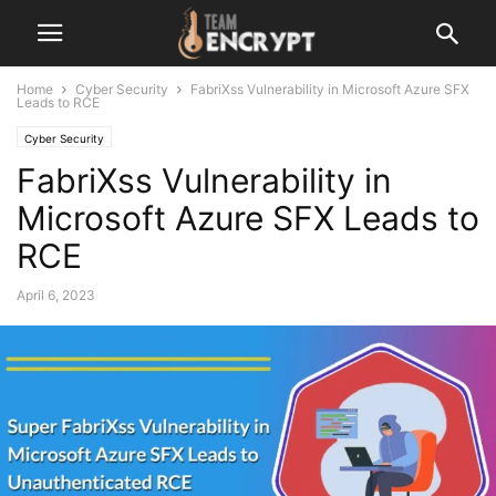
Home
Cyber Security
FabriXss Vulnerability in Microsoft Azure SFX
Leads to RCE
Cyber Security
FabriXss Vulnerability in
Microsoft Azure SFX Leads to
RCE
April 6, 2023