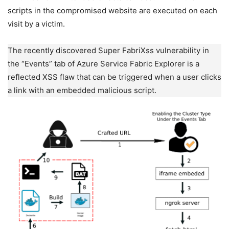
scripts in the compromised website are executed on each
visit by a victim.
The recently discovered Super FabriXss vulnerability in
the “Events” tab of Azure Service Fabric Explorer is a
reflected XSS flaw that can be triggered when a user clicks
a link with an embedded malicious script.