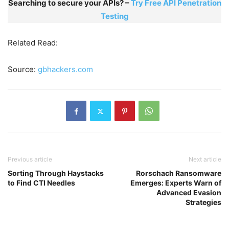
Searching to secure your APIs? –
Try Free API Penetration
Testing
Related Read:
Source:
gbhackers.com
Previous article
Next article
Sorting Through Haystacks
Rorschach Ransomware
to Find CTI Needles
Emerges: Experts Warn of
Advanced Evasion
Strategies