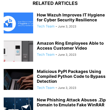
RELATED ARTICLES
How Wazuh Improves IT Hygiene
for Cyber Security Resilience
Tech Team
-
June 3, 2023
Amazon Ring Employees Able to
Access Customer Video
Tech Team
-
June 3, 2023
Malicious PyPI Packages Using
Compiled Python Code to Bypass
Detection
Tech Team
-
June 3, 2023
New Phishing Attack Abuses .Zip
Domain to Emulate Fake WinRAR