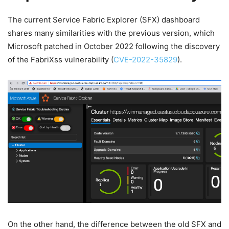
The current Service Fabric Explorer (SFX) dashboard
shares many similarities with the previous version, which
Microsoft patched in October 2022 following the discovery
of the FabriXss vulnerability (
CVE-2022-35829
).
On the other hand, the difference between the old SFX and