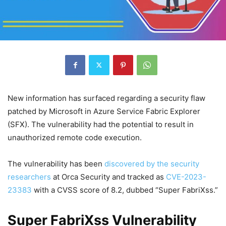
New information has surfaced regarding a security flaw
patched by Microsoft in Azure Service Fabric Explorer
(SFX). The vulnerability had the potential to result in
unauthorized remote code execution.
The vulnerability has been
discovered by the security
researchers
at Orca Security and tracked as
CVE-2023-
23383
with a CVSS score of 8.2, dubbed “Super FabriXss.”
Super FabriXss Vulnerability