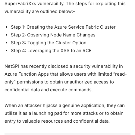
SuperFabriXxs vulnerability. The steps for exploiting this
vulnerability are outlined below:-
Step 1: Creating the Azure Service Fabric Cluster
Step 2: Observing Node Name Changes
Step 3: Toggling the Cluster Option
Step 4: Leveraging the XSS to an RCE
NetSPI has recently disclosed a security vulnerability in
Azure Function Apps that allows users with limited “read-
only” permissions to obtain unauthorized access to
confidential data and execute commands.
When an attacker hijacks a genuine application, they can
utilize it as a launching pad for more attacks or to obtain
entry to valuable resources and confidential data.