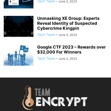
Tech Team
-
June 3, 2023
Unmasking XE Group: Experts
Reveal Identity of Suspected
Cybercrime Kingpin
Tech Team
-
June 3, 2023
Google CTF 2023 – Rewards over
$32,000 For Winners
Tech Team
-
June 3, 2023