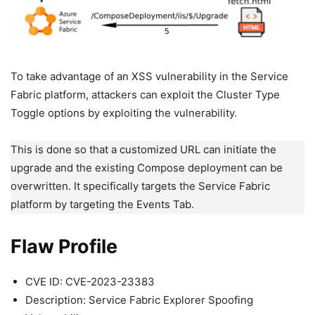
To take advantage of an XSS vulnerability in the Service
Fabric platform, attackers can exploit the Cluster Type
Toggle options by exploiting the vulnerability.
This is done so that a customized URL can initiate the
upgrade and the existing Compose deployment can be
overwritten. It specifically targets the Service Fabric
platform by targeting the Events Tab.
Flaw Profile
CVE ID: CVE-2023-23383
Description: Service Fabric Explorer Spoofing