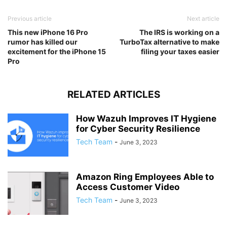
Previous article
Next article
This new iPhone 16 Pro
The IRS is working on a
rumor has killed our
TurboTax alternative to make
excitement for the iPhone 15
filing your taxes easier
Pro
RELATED ARTICLES
How Wazuh Improves IT Hygiene
for Cyber Security Resilience
Tech Team
-
June 3, 2023
Amazon Ring Employees Able to
Access Customer Video
Tech Team
-
June 3, 2023