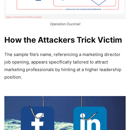
Operation Ducktail
How the Attackers Trick Victim
The sample file’s name, referencing a marketing director
job opening, appears specifically tailored to attract
marketing professionals by hinting at a higher leadership
position.