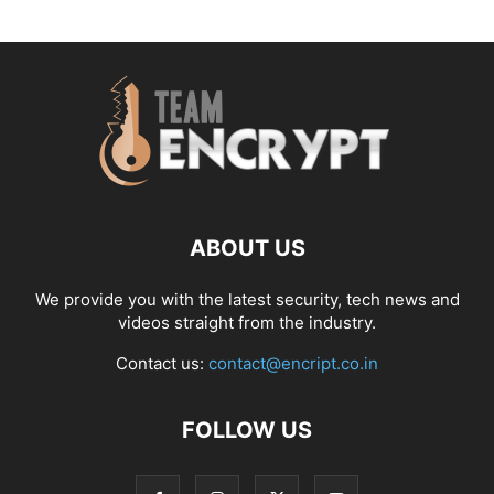
ABOUT US
We provide you with the latest security, tech news and
videos straight from the industry.
Contact us:
contact@encript.co.in
FOLLOW US