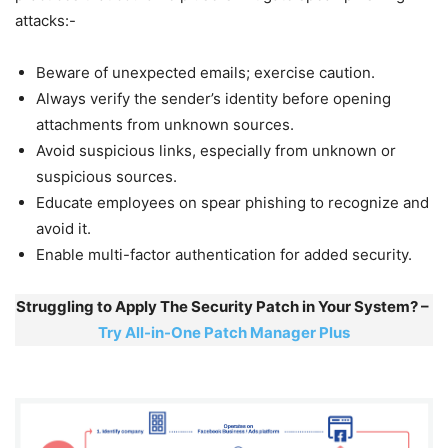
attacks:-
Beware of unexpected emails; exercise caution.
Always verify the sender’s identity before opening
attachments from unknown sources.
Avoid suspicious links, especially from unknown or
suspicious sources.
Educate employees on spear phishing to recognize and
avoid it.
Enable multi-factor authentication for added security.
Struggling to Apply The Security Patch in Your System? –
Try All-in-One Patch Manager Plus