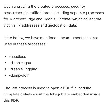
Upon analyzing the created processes, security
researchers identified three, including separate processes
for Microsoft Edge and Google Chrome, which collect the
victims’ IP addresses and geolocation data.
Here below, we have mentioned the arguments that are
used in these processes:-
–headless
–disable-gpu
–disable-logging
–dump-dom
The last process is used to open a PDF file, and the
complete details about the fake job are embedded inside
this PDF.