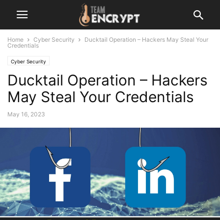
Home
Cyber Security
Ducktail Operation – Hackers May Steal Your
Credentials
Cyber Security
Ducktail Operation – Hackers
May Steal Your Credentials
May 16, 2023