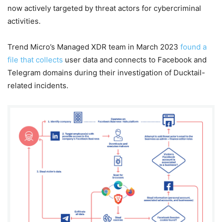
now actively targeted by threat actors for cybercriminal
activities.
Trend Micro’s Managed XDR team in March 2023
found a
file that collects
user data and connects to Facebook and
Telegram domains during their investigation of Ducktail-
related incidents.