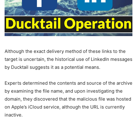
Although the exact delivery method of these links to the
target is uncertain, the historical use of LinkedIn messages
by Ducktail suggests it as a potential means.
Experts determined the contents and source of the archive
by examining the file name, and upon investigating the
domain, they discovered that the malicious file was hosted
on Apple’s iCloud service, although the URL is currently
inactive.