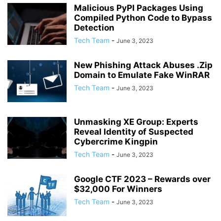
Malicious PyPI Packages Using
Compiled Python Code to Bypass
Detection
Tech Team
-
June 3, 2023
New Phishing Attack Abuses .Zip
Domain to Emulate Fake WinRAR
Tech Team
-
June 3, 2023
Unmasking XE Group: Experts
Reveal Identity of Suspected
Cybercrime Kingpin
Tech Team
-
June 3, 2023
Google CTF 2023 – Rewards over
$32,000 For Winners
Tech Team
-
June 3, 2023