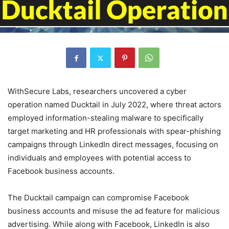
WithSecure Labs, researchers uncovered a cyber
operation named Ducktail in July 2022, where threat actors
employed information-stealing malware to specifically
target marketing and HR professionals with spear-phishing
campaigns through LinkedIn direct messages, focusing on
individuals and employees with potential access to
Facebook business accounts.
The Ducktail campaign can compromise Facebook
business accounts and misuse the ad feature for malicious
advertising. While along with Facebook, LinkedIn is also