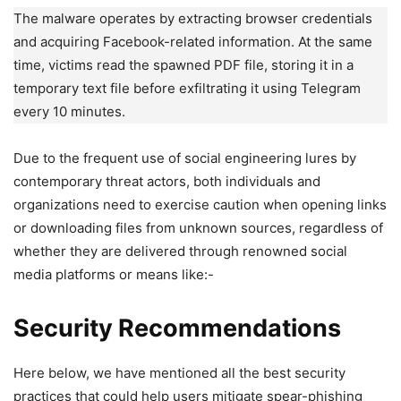
The malware operates by extracting browser credentials
and acquiring Facebook-related information. At the same
time, victims read the spawned PDF file, storing it in a
temporary text file before exfiltrating it using Telegram
every 10 minutes.
Due to the frequent use of social engineering lures by
contemporary threat actors, both individuals and
organizations need to exercise caution when opening links
or downloading files from unknown sources, regardless of
whether they are delivered through renowned social
media platforms or means like:-
Security Recommendations
Here below, we have mentioned all the best security
practices that could help users mitigate spear-phishing