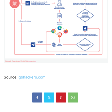
Source:
gbhackers.com