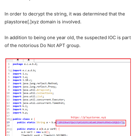
In order to decrypt the string, it was determined that the
playstoree[.]xyz domain is involved.
In addition to being one year old, the suspected IOC is part
of the notorious Do Not APT group.