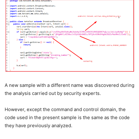
A new sample with a different name was discovered during
the analysis carried out by security experts.
However, except the command and control domain, the
code used in the present sample is the same as the code
they have previously analyzed.