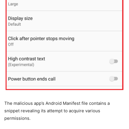
The malicious app’s Android Manifest file contains a
snippet revealing its attempt to acquire various
permissions.