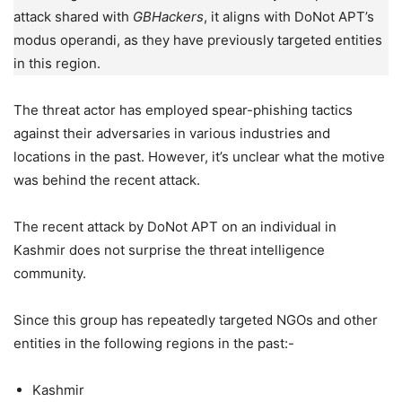
attack shared with
GBHackers
, it aligns with DoNot APT’s
modus operandi, as they have previously targeted entities
in this region.
The threat actor has employed spear-phishing tactics
against their adversaries in various industries and
locations in the past. However, it’s unclear what the motive
was behind the recent attack.
The recent attack by DoNot APT on an individual in
Kashmir does not surprise the threat intelligence
community.
Since this group has repeatedly targeted NGOs and other
entities in the following regions in the past:-
Kashmir