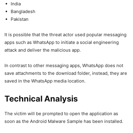
India
Bangladesh
Pakistan
It is possible that the threat actor used popular messaging
apps such as WhatsApp to initiate a social engineering
attack and deliver the malicious app.
In contrast to other messaging apps, WhatsApp does not
save attachments to the download folder, instead, they are
saved in the WhatsApp media location.
Technical Analysis
The victim will be prompted to open the application as
soon as the Android Malware Sample has been installed.