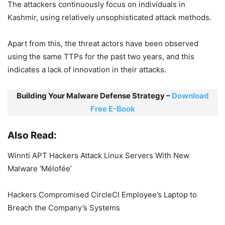
The attackers continuously focus on individuals in
Kashmir, using relatively unsophisticated attack methods.
Apart from this, the threat actors have been observed
using the same TTPs for the past two years, and this
indicates a lack of innovation in their attacks.
Building Your Malware Defense Strategy –
Download
Free E-Book
Also Read:
Winnti APT Hackers Attack Linux Servers With New
Malware ‘Mélofée’
Hackers Compromised CircleCI Employee’s Laptop to
Breach the Company’s Systems