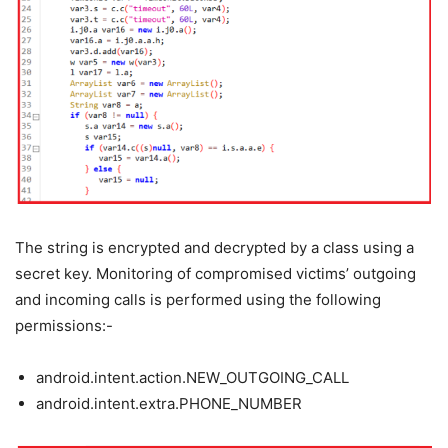
The string is encrypted and decrypted by a class using a
secret key. Monitoring of compromised victims’ outgoing
and incoming calls is performed using the following
permissions:-
android.intent.action.NEW_OUTGOING_CALL
android.intent.extra.PHONE_NUMBER