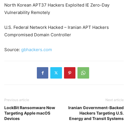
North Korean APT37 Hackers Exploited IE Zero-Day
Vulnerability Remotely
U.S. Federal Network Hacked – Iranian APT Hackers
Compromised Domain Controller
Source:
gbhackers.com
Previous article
Next article
LockBit Ransomware Now
Iranian Government-Backed
Targeting Apple macOS
Hackers Targeting U.S.
Devices
Energy and Transit Systems