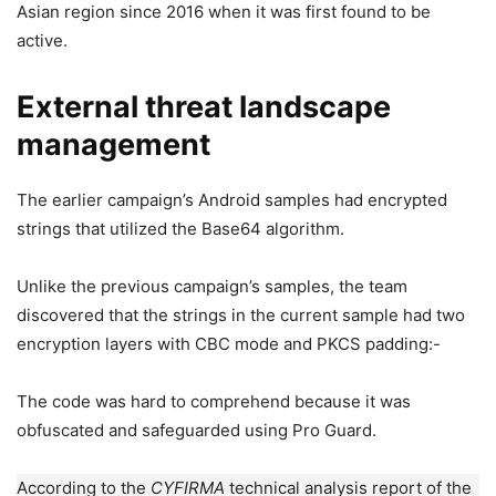
Asian region since 2016 when it was first found to be
active.
External threat landscape
management
The earlier campaign’s Android samples had encrypted
strings that utilized the Base64 algorithm.
Unlike the previous campaign’s samples, the team
discovered that the strings in the current sample had two
encryption layers with CBC mode and PKCS padding:-
The code was hard to comprehend because it was
obfuscated and safeguarded using Pro Guard.
According to the
CYFIRMA
technical analysis report of the