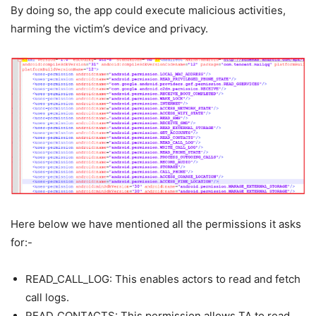
By doing so, the app could execute malicious activities,
harming the victim’s device and privacy.
Here below we have mentioned all the permissions it asks
for:-
READ_CALL_LOG: This enables actors to read and fetch
call logs.
READ_CONTACTS: This permission allows TA to read