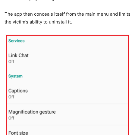
The app then conceals itself from the main menu and limits
the victim’s ability to uninstall it.