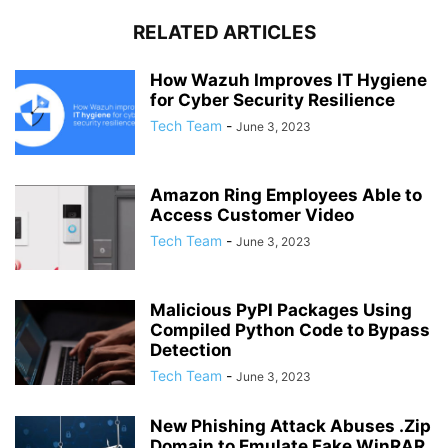
RELATED ARTICLES
How Wazuh Improves IT Hygiene
for Cyber Security Resilience
Tech Team
-
June 3, 2023
Amazon Ring Employees Able to
Access Customer Video
Tech Team
-
June 3, 2023
Malicious PyPI Packages Using
Compiled Python Code to Bypass
Detection
Tech Team
-
June 3, 2023
New Phishing Attack Abuses .Zip
Domain to Emulate Fake WinRAR