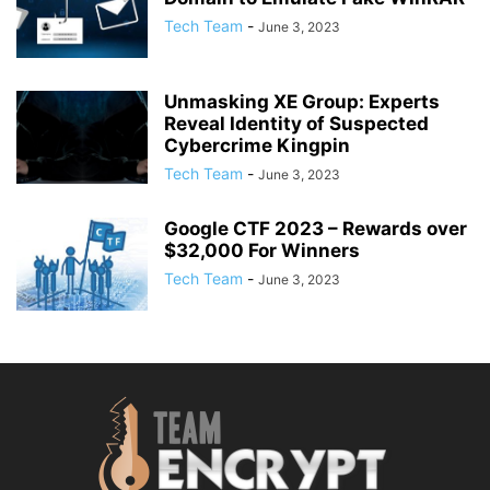
Tech Team
-
June 3, 2023
Unmasking XE Group: Experts
Reveal Identity of Suspected
Cybercrime Kingpin
Tech Team
-
June 3, 2023
Google CTF 2023 – Rewards over
$32,000 For Winners
Tech Team
-
June 3, 2023