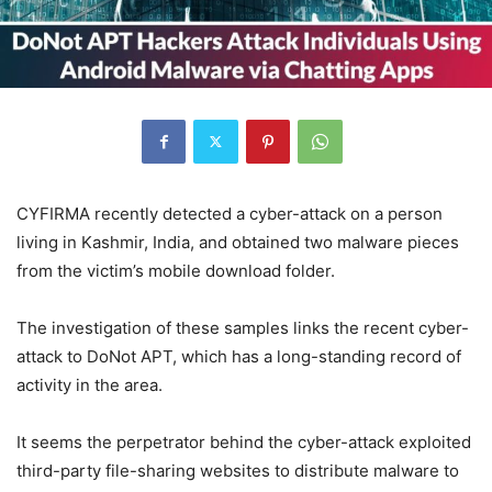
CYFIRMA recently detected a cyber-attack on a person
living in Kashmir, India, and obtained two malware pieces
from the victim’s mobile download folder.
The investigation of these samples links the recent cyber-
attack to DoNot APT, which has a long-standing record of
activity in the area.
It seems the perpetrator behind the cyber-attack exploited
third-party file-sharing websites to distribute malware to