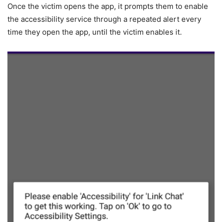
Once the victim opens the app, it prompts them to enable
the accessibility service through a repeated alert every
time they open the app, until the victim enables it.