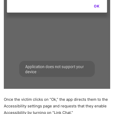
Once the victim clicks on “Ok,” the app directs them to the
Accessibility settings page and requests that they enable
Accessibility by turning on “Link Chat.”