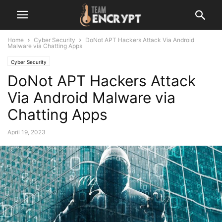
Home
Cyber Security
DoNot APT Hackers Attack Via Android
Malware via Chatting Apps
Cyber Security
DoNot APT Hackers Attack
Via Android Malware via
Chatting Apps
April 19, 2023