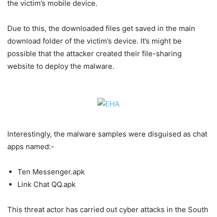
the victim’s mobile device.
Due to this, the downloaded files get saved in the main
download folder of the victim’s device. It’s might be
possible that the attacker created their file-sharing
website to deploy the malware.
Interestingly, the malware samples were disguised as chat
apps named:-
Ten Messenger.apk
Link Chat QQ.apk
This threat actor has carried out cyber attacks in the South