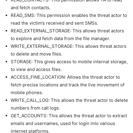
and fetch contacts.
READ_SMS: This permission enables the threat actor to
read the victim’s received and sent SMSs.
READ_EXTERNAL_STORAGE: This allows threat actors
to explore and fetch data from the file manager.
WRITE_EXTERNAL_STORAGE: This allows threat actors
to delete and move files.
STORAGE: This gives access to mobile internal storage,
to view and access files.
ACCESS_FINE_LOCATION: Allows the threat actor to
fetch precise locations and track the live movement of
mobile phones.
WRITE_CALL_LOG: This allows the threat actor to delete
numbers from call logs.
GET_ACCOUNTS: This allows the threat actor to extract
emails and usernames, used for login into various
internet platforms.