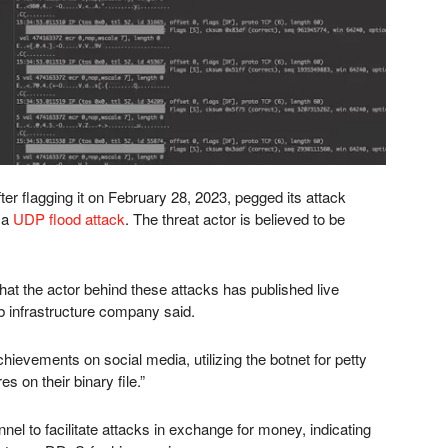
er flagging it on February 28, 2023, pegged its attack
 a
UDP flood attack
. The threat actor is believed to be
that the actor behind these attacks has published live
web infrastructure company said.
ievements on social media, utilizing the botnet for petty
s on their binary file.”
el to facilitate attacks in exchange for money, indicating