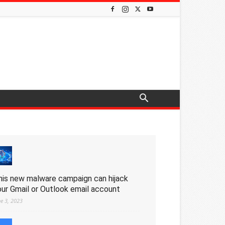
his new malware campaign can hijack
our Gmail or Outlook email account
ne 3, 2023