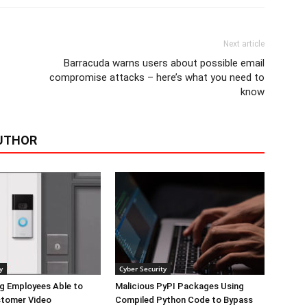
Next article
Barracuda warns users about possible email
compromise attacks – here’s what you need to
know
UTHOR
y
Cyber Security
g Employees Able to
Malicious PyPI Packages Using
tomer Video
Compiled Python Code to Bypass