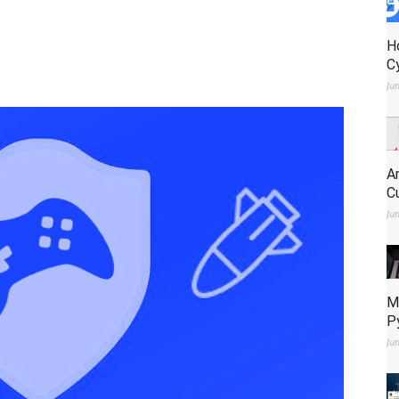
H
C
Ju
A
C
Ju
M
P
Ju