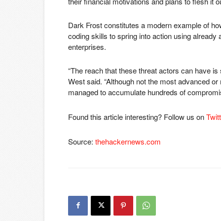
their financial motivations and plans to flesh it 
Dark Frost constitutes a modern example of how 
coding skills to spring into action using already
enterprises.
“The reach that these threat actors can have is s
West said. “Although not the most advanced or m
managed to accumulate hundreds of compromised
Found this article interesting? Follow us on
Twit
Source:
thehackernews.com