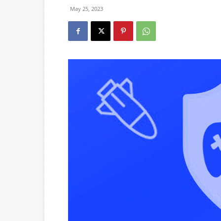
May 25, 2023