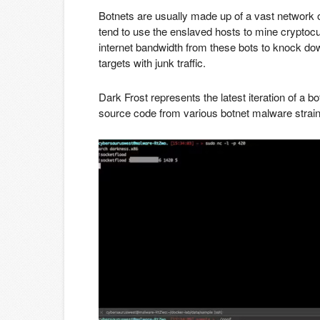
Botnets are usually made up of a vast network
tend to use the enslaved hosts to mine cryptocur
internet bandwidth from these bots to knock dow
targets with junk traffic.
Dark Frost represents the latest iteration of a b
source code from various botnet malware strain