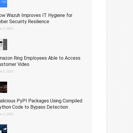
ow Wazuh Improves IT Hygiene for
yber Security Resilience
ne 3, 2023
mazon Ring Employees Able to Access
ustomer Video
ne 3, 2023
alicious PyPI Packages Using Compiled
ython Code to Bypass Detection
ne 3, 2023