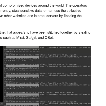
 of compromised devices around the world. The operators
rency, steal sensitive data, or harness the collective
n other websites and internet servers by flooding the
otnet that appears to have been stitched together by stealing
s such as Mirai, Gafgyt, and QBot.