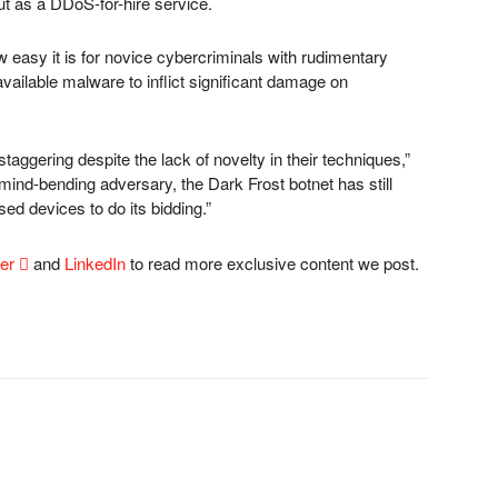
out as a DDoS-for-hire service.
easy it is for novice cybercriminals with rudimentary
 available malware to inflict significant damage on
taggering despite the lack of novelty in their techniques,”
ind-bending adversary, the Dark Frost botnet has still
 devices to do its bidding.”
ter

and
LinkedIn
to read more exclusive content we post.