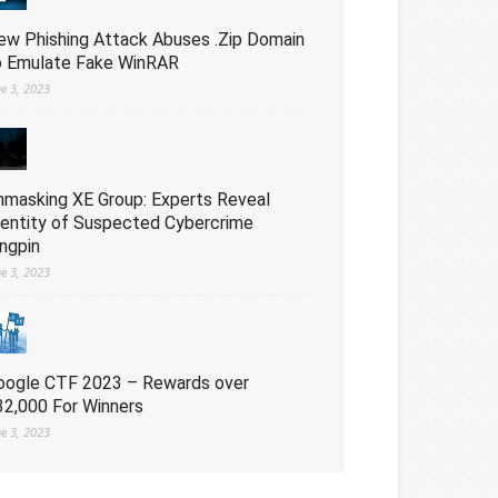
ew Phishing Attack Abuses .Zip Domain
o Emulate Fake WinRAR
ne 3, 2023
nmasking XE Group: Experts Reveal
dentity of Suspected Cybercrime
ingpin
ne 3, 2023
oogle CTF 2023 – Rewards over
32,000 For Winners
ne 3, 2023