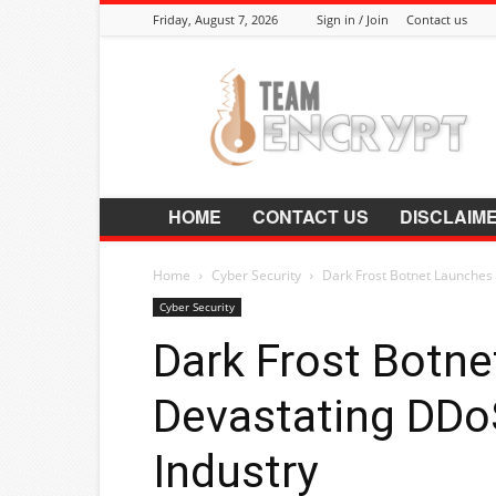
Friday, August 7, 2026
Sign in / Join
Contact us
Encrypt.Co.In
HOME
CONTACT US
DISCLAIM
Home
Cyber Security
Dark Frost Botnet Launches
Cyber Security
Dark Frost Botn
Devastating DDo
Industry