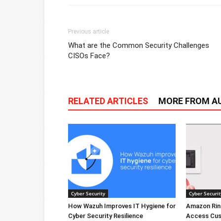
Previous article
What are the Common Security Challenges
CISOs Face?
RELATED ARTICLES
MORE FROM A
Cyber Security
Cyber Securit
How Wazuh Improves IT Hygiene for
Amazon Rin
Cyber Security Resilience
Access Cus