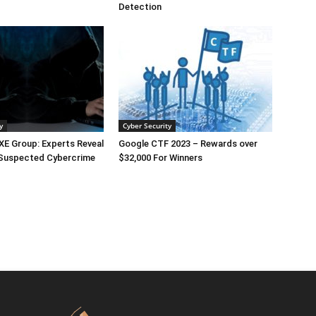
Detection
y
Cyber Security
E Group: Experts Reveal
Google CTF 2023 – Rewards over
 Suspected Cybercrime
$32,000 For Winners