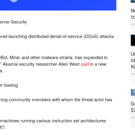
N
t
erver Security
Ju
ed launching distributed denial-of-service (DDoS) attacks
U
QBot, Mirai, and other malware strains, has expanded to
I
 Akamai security researcher Allen West
said
in a new
K
s.
Ju
r hosting
gaming community members with whom the threat actor has
G
$
Ju
machines running various instruction set architectures
M7.