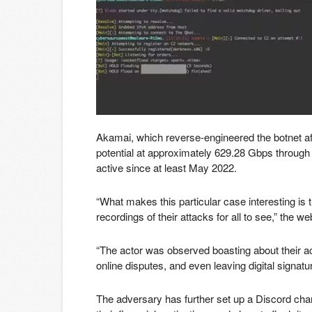
Akamai, which reverse-engineered the botnet aft
potential at approximately 629.28 Gbps through
active since at least May 2022.
“What makes this particular case interesting is 
recordings of their attacks for all to see,” the 
“The actor was observed boasting about their ach
online disputes, and even leaving digital signature
The adversary has further set up a Discord chann