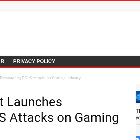
ER
PRIVACY POLICY
 Devastating DDoS Attacks on Gaming Industry
et Launches
T
S Attacks on Gaming
y
Ju