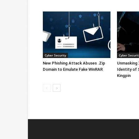
Cyber Security
Cyber Securit
New Phishing Attack Abuses .Zip
Unmasking X
Domain to Emulate Fake WinRAR
Identity of
Kingpin