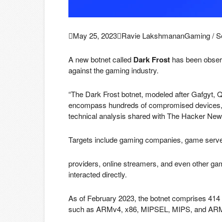

May 25, 2023

Ravie Lakshmanan
Gaming / S
A new botnet called
Dark Frost
has been observ
against the gaming industry.
“The Dark Frost botnet, modeled after Gafgyt, 
encompass hundreds of compromised devices,”
technical analysis shared with The Hacker New
Targets include gaming companies, game serve
providers, online streamers, and even other 
interacted directly.
As of February 2023, the botnet comprises 414 
such as ARMv4, x86, MIPSEL, MIPS, and AR