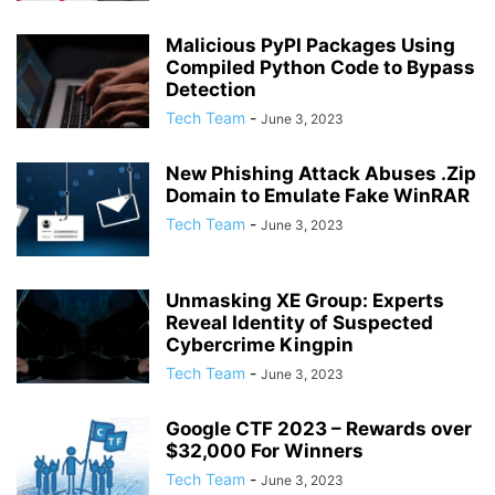
Malicious PyPI Packages Using
Compiled Python Code to Bypass
Detection
Tech Team
-
June 3, 2023
New Phishing Attack Abuses .Zip
Domain to Emulate Fake WinRAR
Tech Team
-
June 3, 2023
Unmasking XE Group: Experts
Reveal Identity of Suspected
Cybercrime Kingpin
Tech Team
-
June 3, 2023
Google CTF 2023 – Rewards over
$32,000 For Winners
Tech Team
-
June 3, 2023