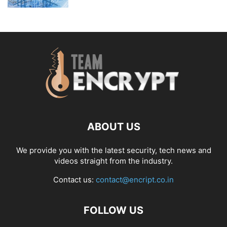
ABOUT US
We provide you with the latest security, tech news and
videos straight from the industry.
Contact us:
contact@encript.co.in
FOLLOW US