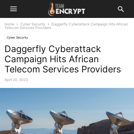
Home
Cyber Security
Daggerfly Cyberattack Campaign Hits African
Telecom Services Providers
Cyber Security
Daggerfly Cyberattack
Campaign Hits African
Telecom Services Providers
April 20, 2023