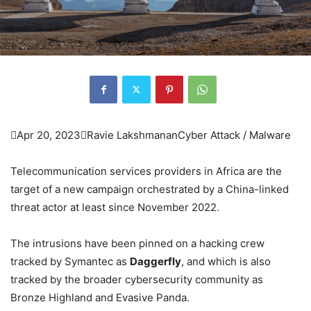

Apr 20, 2023

Ravie Lakshmanan
Cyber Attack / Malware
Telecommunication services providers in Africa are the
target of a new campaign orchestrated by a China-linked
threat actor at least since November 2022.
The intrusions have been pinned on a hacking crew
tracked by Symantec as
Daggerfly
, and which is also
tracked by the broader cybersecurity community as
Bronze Highland and Evasive Panda.