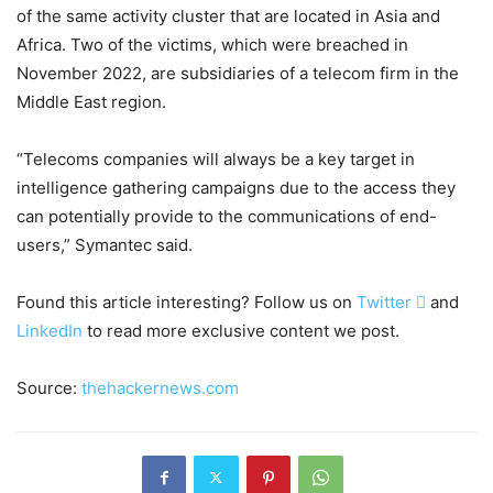
of the same activity cluster that are located in Asia and
Africa. Two of the victims, which were breached in
November 2022, are subsidiaries of a telecom firm in the
Middle East region.
“Telecoms companies will always be a key target in
intelligence gathering campaigns due to the access they
can potentially provide to the communications of end-
users,” Symantec said.
Found this article interesting? Follow us on
Twitter

and
LinkedIn
to read more exclusive content we post.
Source:
thehackernews.com