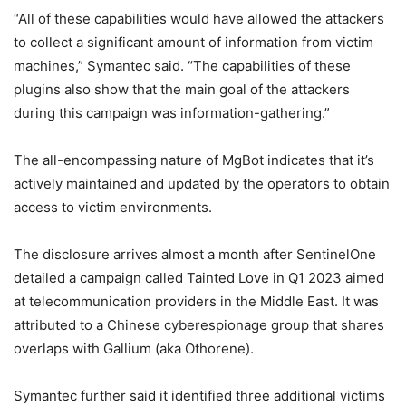
“All of these capabilities would have allowed the attackers
to collect a significant amount of information from victim
machines,” Symantec said. “The capabilities of these
plugins also show that the main goal of the attackers
during this campaign was information-gathering.”
The all-encompassing nature of MgBot indicates that it’s
actively maintained and updated by the operators to obtain
access to victim environments.
The disclosure arrives almost a month after SentinelOne
detailed a campaign called Tainted Love in Q1 2023 aimed
at telecommunication providers in the Middle East. It was
attributed to a Chinese cyberespionage group that shares
overlaps with Gallium (aka Othorene).
Symantec further said it identified three additional victims