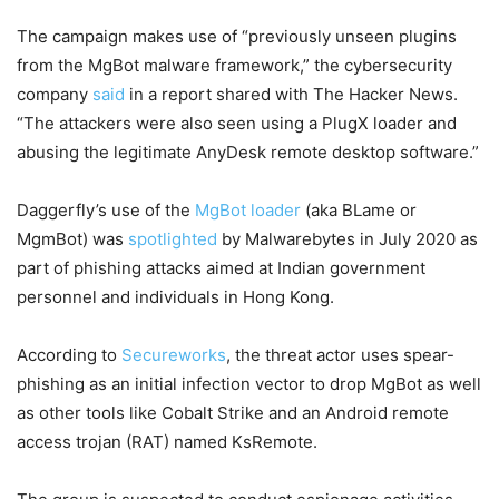
The campaign makes use of “previously unseen plugins
from the MgBot malware framework,” the cybersecurity
company
said
in a report shared with The Hacker News.
“The attackers were also seen using a PlugX loader and
abusing the legitimate AnyDesk remote desktop software.”
Daggerfly’s use of the
MgBot loader
(aka BLame or
MgmBot) was
spotlighted
by Malwarebytes in July 2020 as
part of phishing attacks aimed at Indian government
personnel and individuals in Hong Kong.
According to
Secureworks
, the threat actor uses spear-
phishing as an initial infection vector to drop MgBot as well
as other tools like Cobalt Strike and an Android remote
access trojan (RAT) named KsRemote.