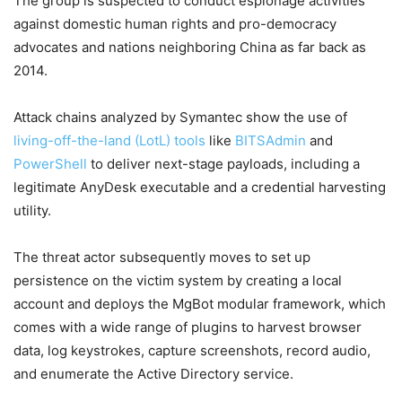
The group is suspected to conduct espionage activities
against domestic human rights and pro-democracy
advocates and nations neighboring China as far back as
2014.
Attack chains analyzed by Symantec show the use of
living-off-the-land (LotL) tools
like
BITSAdmin
and
PowerShell
to deliver next-stage payloads, including a
legitimate AnyDesk executable and a credential harvesting
utility.
The threat actor subsequently moves to set up
persistence on the victim system by creating a local
account and deploys the MgBot modular framework, which
comes with a wide range of plugins to harvest browser
data, log keystrokes, capture screenshots, record audio,
and enumerate the Active Directory service.