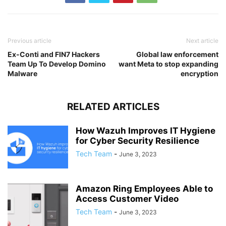
Previous article
Next article
Ex-Conti and FIN7 Hackers
Global law enforcement
Team Up To Develop Domino
want Meta to stop expanding
Malware
encryption
RELATED ARTICLES
How Wazuh Improves IT Hygiene
for Cyber Security Resilience
Tech Team
-
June 3, 2023
Amazon Ring Employees Able to
Access Customer Video
Tech Team
-
June 3, 2023