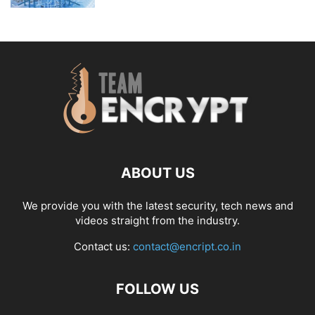
ABOUT US
We provide you with the latest security, tech news and
videos straight from the industry.
Contact us:
contact@encript.co.in
FOLLOW US