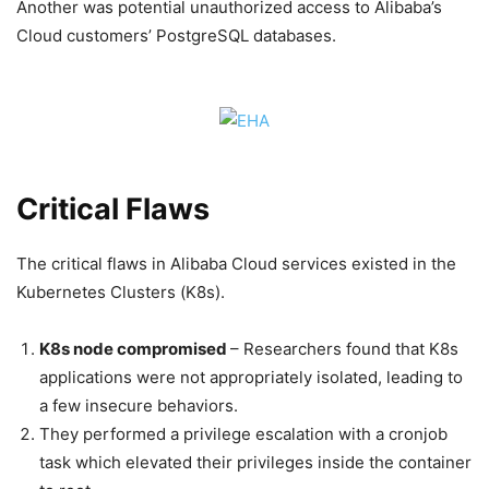
Another was potential unauthorized access to Alibaba’s
Cloud customers’ PostgreSQL databases.
Critical Flaws
The critical flaws in Alibaba Cloud services existed in the
Kubernetes Clusters (K8s).
K8s node compromised
– Researchers found that K8s
applications were not appropriately isolated, leading to
a few insecure behaviors.
They performed a privilege escalation with a cronjob
task which elevated their privileges inside the container