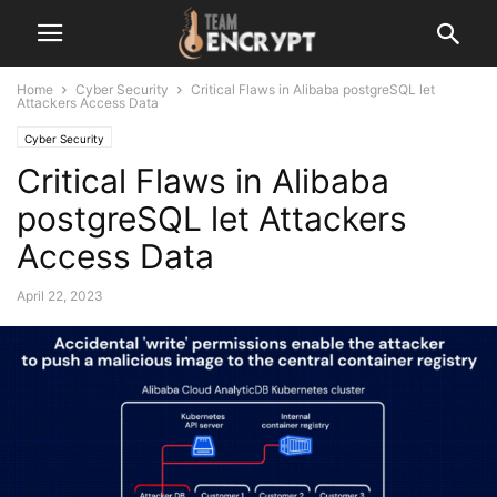
Home
Cyber Security
Critical Flaws in Alibaba postgreSQL let
Attackers Access Data
Cyber Security
Critical Flaws in Alibaba
postgreSQL let Attackers
Access Data
April 22, 2023