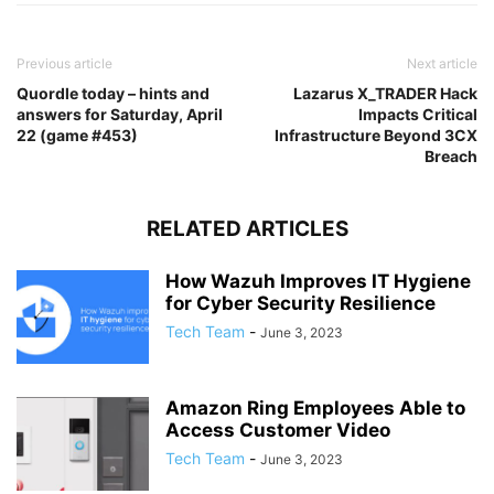
Previous article
Next article
Quordle today – hints and
Lazarus X_TRADER Hack
answers for Saturday, April
Impacts Critical
22 (game #453)
Infrastructure Beyond 3CX
Breach
RELATED ARTICLES
How Wazuh Improves IT Hygiene
for Cyber Security Resilience
Tech Team
-
June 3, 2023
Amazon Ring Employees Able to
Access Customer Video
Tech Team
-
June 3, 2023