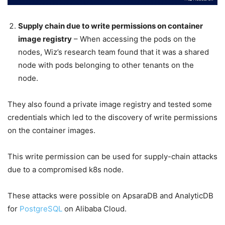
Supply chain due to write permissions on container
image registry
– When accessing the pods on the
nodes, Wiz’s research team found that it was a shared
node with pods belonging to other tenants on the
node.
They also found a private image registry and tested some
credentials which led to the discovery of write permissions
on the container images.
This write permission can be used for supply-chain attacks
due to a compromised k8s node.
These attacks were possible on ApsaraDB and AnalyticDB
for
PostgreSQL
on Alibaba Cloud.