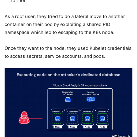
to root.
As a root user, they tried to do a lateral move to another
container on their pod by exploiting a shared PID
namespace which led to escaping to the K8s node.
Once they went to the node, they used Kubelet credentials
to access secrets, service accounts, and pods.