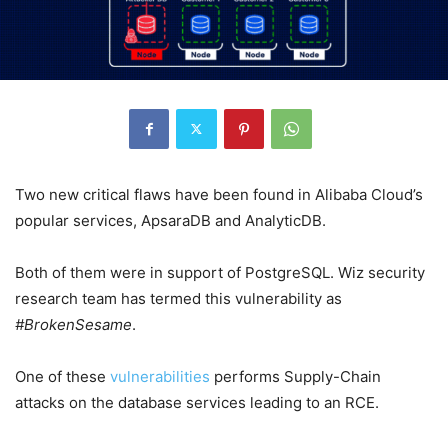
Two new critical flaws have been found in Alibaba Cloud’s
popular services, ApsaraDB and AnalyticDB.
Both of them were in support of PostgreSQL. Wiz security
research team has termed this vulnerability as
#BrokenSesame
.
One of these
vulnerabilities
performs Supply-Chain
attacks on the database services leading to an RCE.