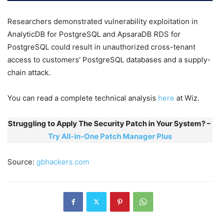
Researchers demonstrated vulnerability exploitation in
AnalyticDB for PostgreSQL and ApsaraDB RDS for
PostgreSQL could result in unauthorized cross-tenant
access to customers’ PostgreSQL databases and a supply-
chain attack.
You can read a complete technical analysis
here
at Wiz.
Struggling to Apply The Security Patch in Your System? –
Try All-in-One Patch Manager Plus
Source:
gbhackers.com