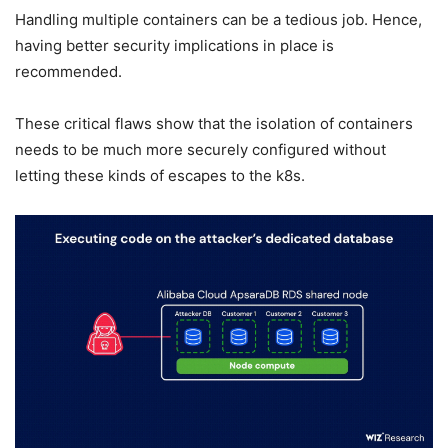
Handling multiple containers can be a tedious job. Hence,
having better security implications in place is
recommended.
These critical flaws show that the isolation of containers
needs to be much more securely configured without
letting these kinds of escapes to the k8s.