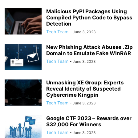
Malicious PyPI Packages Using
Compiled Python Code to Bypass
Detection
Tech Team
-
June 3, 2023
New Phishing Attack Abuses .Zip
Domain to Emulate Fake WinRAR
Tech Team
-
June 3, 2023
Unmasking XE Group: Experts
Reveal Identity of Suspected
Cybercrime Kingpin
Tech Team
-
June 3, 2023
Google CTF 2023 – Rewards over
$32,000 For Winners
Tech Team
-
June 3, 2023