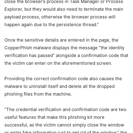
close the browser’s process in Task Manager or Process
Explorer, but they would also need to terminate the main
payload process, otherwise the browser process will
happen again due to the persistence thread.”
Once the sensitive details are entered in the page, the
CopperPhish malware displays the message “the identity
verification has passed” alongside a confirmation code that
the victim can enter on the aforementioned screen.
Providing the correct confirmation code also causes the
malware to uninstall itself and delete all the dropped
phishing files from the machine.
“The credential verification and confirmation code are two
useful features that make this phishing kit more
successful, as the victim cannot simply close the window
or enter fake information just to get rid of the window,” the