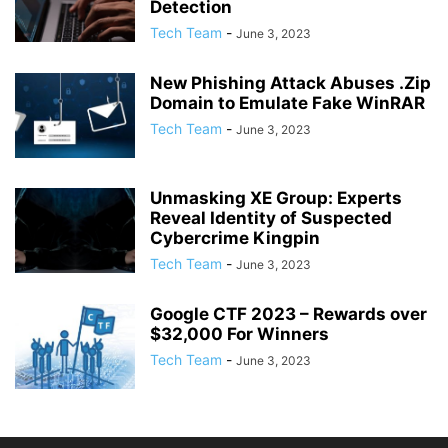
Detection
Tech Team
-
June 3, 2023
New Phishing Attack Abuses .Zip
Domain to Emulate Fake WinRAR
Tech Team
-
June 3, 2023
Unmasking XE Group: Experts
Reveal Identity of Suspected
Cybercrime Kingpin
Tech Team
-
June 3, 2023
Google CTF 2023 – Rewards over
$32,000 For Winners
Tech Team
-
June 3, 2023