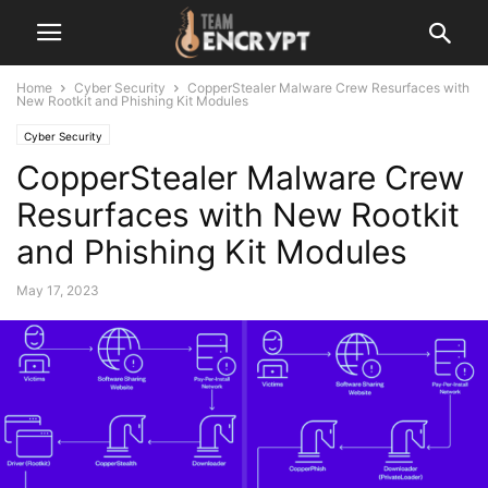
Home
Cyber Security
CopperStealer Malware Crew Resurfaces with
New Rootkit and Phishing Kit Modules
Cyber Security
CopperStealer Malware Crew
Resurfaces with New Rootkit
and Phishing Kit Modules
May 17, 2023