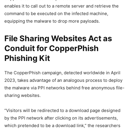
enables it to call out to a remote server and retrieve the
command to be executed on the infected machine,
equipping the malware to drop more payloads.
File Sharing Websites Act as
Conduit for CopperPhish
Phishing Kit
The CopperPhish campaign, detected worldwide in April
2023, takes advantage of an analogous process to deploy
the malware via PPI networks behind free anonymous file-
sharing websites.
“Visitors will be redirected to a download page designed
by the PPI network after clicking on its advertisements,
which pretended to be a download link,” the researchers