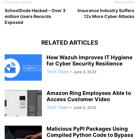
Previous article
Next article
SchoolDude Hacked – Over 3
Insurance Industry Suffers
million Users Records
12x More Cyber Attacks
Exposed
RELATED ARTICLES
How Wazuh Improves IT Hygiene
for Cyber Security Resilience
Tech Team
-
June 3, 2023
Amazon Ring Employees Able to
Access Customer Video
Tech Team
-
June 3, 2023
Malicious PyPI Packages Using
Compiled Python Code to Bypass