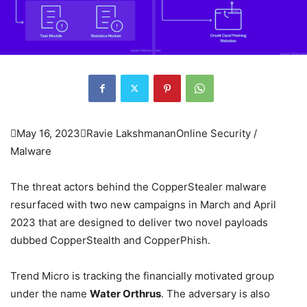

May 16, 2023

Ravie Lakshmanan
Online Security /
Malware
The threat actors behind the CopperStealer malware
resurfaced with two new campaigns in March and April
2023 that are designed to deliver two novel payloads
dubbed CopperStealth and CopperPhish.
Trend Micro is tracking the financially motivated group
under the name
Water Orthrus
. The adversary is also