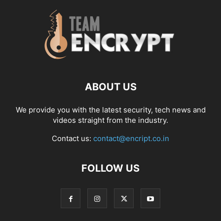
ABOUT US
We provide you with the latest security, tech news and
videos straight from the industry.
Contact us:
contact@encript.co.in
FOLLOW US