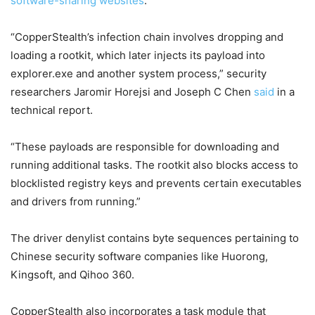
software-sharing websites
.
“CopperStealth’s infection chain involves dropping and
loading a rootkit, which later injects its payload into
explorer.exe and another system process,” security
researchers Jaromir Horejsi and Joseph C Chen
said
in a
technical report.
“These payloads are responsible for downloading and
running additional tasks. The rootkit also blocks access to
blocklisted registry keys and prevents certain executables
and drivers from running.”
The driver denylist contains byte sequences pertaining to
Chinese security software companies like Huorong,
Kingsoft, and Qihoo 360.
CopperStealth also incorporates a task module that