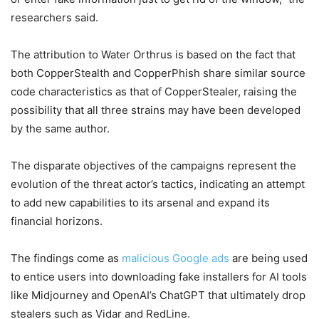
researchers said.
The attribution to Water Orthrus is based on the fact that
both CopperStealth and CopperPhish share similar source
code characteristics as that of CopperStealer, raising the
possibility that all three strains may have been developed
by the same author.
The disparate objectives of the campaigns represent the
evolution of the threat actor’s tactics, indicating an attempt
to add new capabilities to its arsenal and expand its
financial horizons.
The findings come as
malicious Google ads
are being used
to entice users into downloading fake installers for AI tools
like Midjourney and OpenAI’s ChatGPT that ultimately drop
stealers such as Vidar and RedLine.