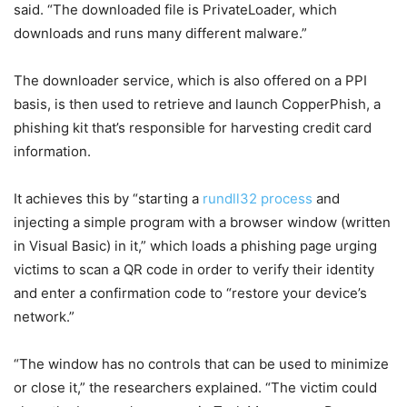
said. “The downloaded file is PrivateLoader, which
downloads and runs many different malware.”
The downloader service, which is also offered on a PPI
basis, is then used to retrieve and launch CopperPhish, a
phishing kit that’s responsible for harvesting credit card
information.
It achieves this by “starting a
rundll32 process
and
injecting a simple program with a browser window (written
in Visual Basic) in it,” which loads a phishing page urging
victims to scan a QR code in order to verify their identity
and enter a confirmation code to “restore your device’s
network.”
“The window has no controls that can be used to minimize
or close it,” the researchers explained. “The victim could