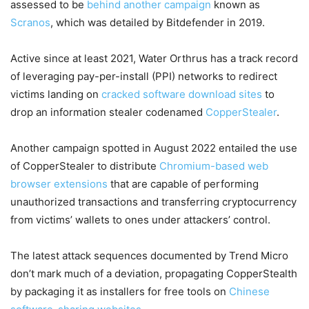
assessed to be
behind
another campaign
known as
Scranos
, which was detailed by Bitdefender in 2019.
Active since at least 2021, Water Orthrus has a track record
of leveraging pay-per-install (PPI) networks to redirect
victims landing on
cracked
software download sites
to
drop an information stealer codenamed
CopperStealer
.
Another campaign spotted in August 2022 entailed the use
of CopperStealer to distribute
Chromium-based web
browser extensions
that are capable of performing
unauthorized transactions and transferring cryptocurrency
from victims’ wallets to ones under attackers’ control.
The latest attack sequences documented by Trend Micro
don’t mark much of a deviation, propagating CopperStealth
by packaging it as installers for free tools on
Chinese