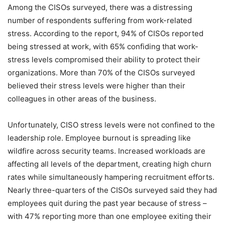
Among the CISOs surveyed, there was a distressing
number of respondents suffering from work-related
stress. According to the report, 94% of CISOs reported
being stressed at work, with 65% confiding that work-
stress levels compromised their ability to protect their
organizations. More than 70% of the CISOs surveyed
believed their stress levels were higher than their
colleagues in other areas of the business.
Unfortunately, CISO stress levels were not confined to the
leadership role. Employee burnout is spreading like
wildfire across security teams. Increased workloads are
affecting all levels of the department, creating high churn
rates while simultaneously hampering recruitment efforts.
Nearly three-quarters of the CISOs surveyed said they had
employees quit during the past year because of stress –
with 47% reporting more than one employee exiting their