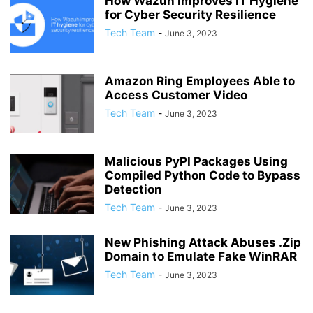
How Wazuh Improves IT Hygiene
for Cyber Security Resilience
Tech Team
-
June 3, 2023
Amazon Ring Employees Able to
Access Customer Video
Tech Team
-
June 3, 2023
Malicious PyPI Packages Using
Compiled Python Code to Bypass
Detection
Tech Team
-
June 3, 2023
New Phishing Attack Abuses .Zip
Domain to Emulate Fake WinRAR
Tech Team
-
June 3, 2023