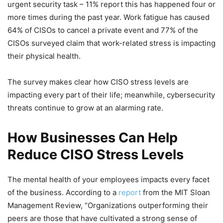
urgent security task – 11% report this has happened four or
more times during the past year. Work fatigue has caused
64% of CISOs to cancel a private event and 77% of the
CISOs surveyed claim that work-related stress is impacting
their physical health.
The survey makes clear how CISO stress levels are
impacting every part of their life; meanwhile, cybersecurity
threats continue to grow at an alarming rate.
How Businesses Can Help
Reduce CISO Stress Levels
The mental health of your employees impacts every facet
of the business. According to a
report
from the MIT Sloan
Management Review, “Organizations outperforming their
peers are those that have cultivated a strong sense of