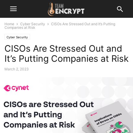
Home
Cyber Security
CISOs Are Stressed Out and It’s Putting
Companies at Risk
Cyber Security
CISOs Are Stressed Out and
It’s Putting Companies at Risk
March 2, 2023