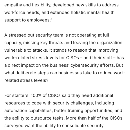
empathy and flexibility, developed new skills to address
workforce needs, and extended holistic mental health
support to employees.”
A stressed out security team is not operating at full
capacity, missing key threats and leaving the organization
vulnerable to attacks. It stands to reason that improving
work-related stress levels for CISOs – and their staff – has
a direct impact on the business’ cybersecurity efforts. But
what deliberate steps can businesses take to reduce work-
related stress levels?
For starters, 100% of CISOs said they need additional
resources to cope with security challenges, including
automation capabilities, better training opportunities, and
the ability to outsource tasks. More than half of the CISOs
surveyed want the ability to consolidate security