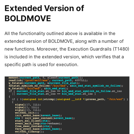
Extended Version of
BOLDMOVE
All the functionality outlined above is available in the
extended version of BOLDMOVE, along with a number of
new functions. Moreover, the Execution Guardrails (T1480)
is included in the extended version, which verifies that a
specific path is used for execution.