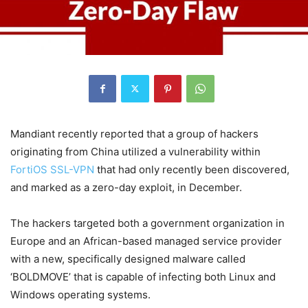
Mandiant recently reported that a group of hackers
originating from China utilized a vulnerability within
FortiOS SSL-VPN
that had only recently been discovered,
and marked as a zero-day exploit, in December.
The hackers targeted both a government organization in
Europe and an African-based managed service provider
with a new, specifically designed malware called
‘BOLDMOVE’ that is capable of infecting both Linux and
Windows operating systems.