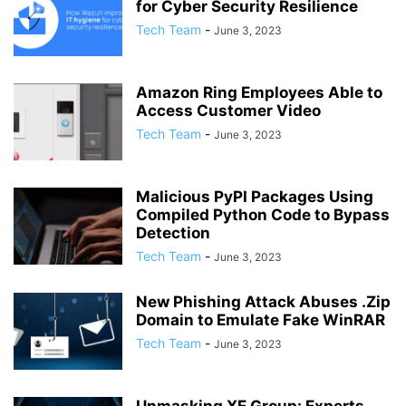
for Cyber Security Resilience
Tech Team
-
June 3, 2023
Amazon Ring Employees Able to
Access Customer Video
Tech Team
-
June 3, 2023
Malicious PyPI Packages Using
Compiled Python Code to Bypass
Detection
Tech Team
-
June 3, 2023
New Phishing Attack Abuses .Zip
Domain to Emulate Fake WinRAR
Tech Team
-
June 3, 2023