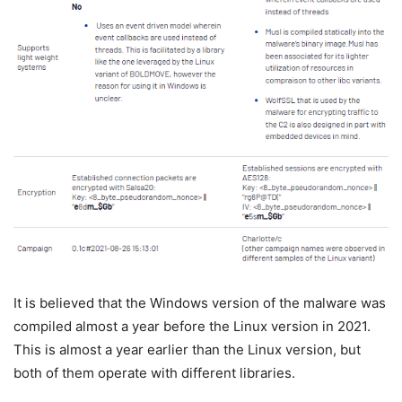
It is believed that the Windows version of the malware was
compiled almost a year before the Linux version in 2021.
This is almost a year earlier than the Linux version, but
both of them operate with different libraries.