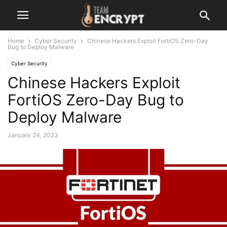
Home
Cyber Security
Chinese Hackers Exploit FortiOS Zero-Day
Bug to Deploy Malware
Cyber Security
Chinese Hackers Exploit
FortiOS Zero-Day Bug to
Deploy Malware
January 24, 2023