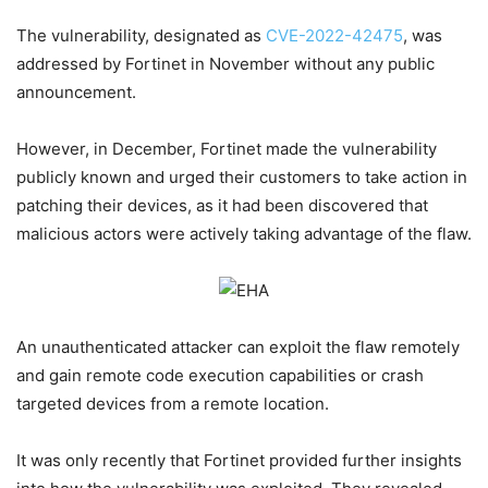
The vulnerability, designated as
CVE-2022-42475
, was
addressed by Fortinet in November without any public
announcement.
However, in December, Fortinet made the vulnerability
publicly known and urged their customers to take action in
patching their devices, as it had been discovered that
malicious actors were actively taking advantage of the flaw.
An unauthenticated attacker can exploit the flaw remotely
and gain remote code execution capabilities or crash
targeted devices from a remote location.
It was only recently that Fortinet provided further insights