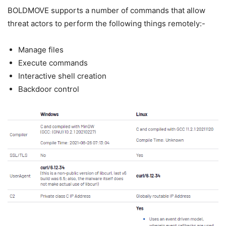
BOLDMOVE supports a number of commands that allow
threat actors to perform the following things remotely:-
Manage files
Execute commands
Interactive shell creation
Backdoor control