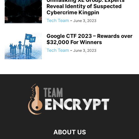
Unmasking XE Group: Experts
Reveal Identity of Suspected
Cybercrime Kingpin
Tech Team
-
June 3, 2023
Google CTF 2023 – Rewards over
$32,000 For Winners
Tech Team
-
June 3, 2023
ABOUT US