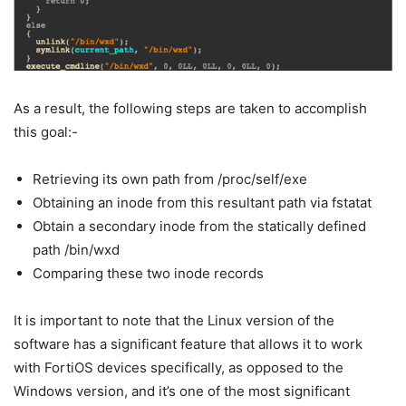
As a result, the following steps are taken to accomplish
this goal:-
Retrieving its own path from /proc/self/exe
Obtaining an inode from this resultant path via fstatat
Obtain a secondary inode from the statically defined
path /bin/wxd
Comparing these two inode records
It is important to note that the Linux version of the
software has a significant feature that allows it to work
with FortiOS devices specifically, as opposed to the
Windows version, and it’s one of the most significant