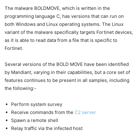
The malware BOLDMOVE, which is written in the
programming language C, has versions that can run on
both Windows and Linux operating systems. The Linux
variant of the malware specifically targets Fortinet devices,
as it is able to read data from a file that is specific to
Fortinet.
Several versions of the BOLD MOVE have been identified
by Mandiant, varying in their capabilities, but a core set of
features continues to be present in all samples, including
the following:-
Perform system survey
Receive commands from the
C2 server
Spawn a remote shell
Relay traffic via the infected host