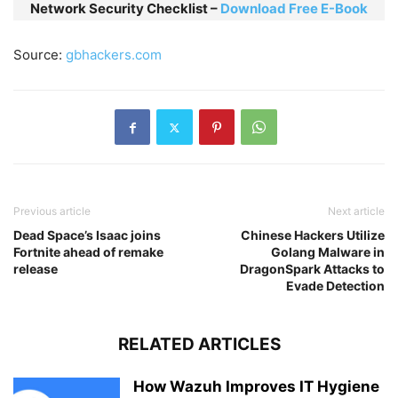
Network Security Checklist –
Download Free E-Book
Source:
gbhackers.com
Previous article
Next article
Dead Space’s Isaac joins
Chinese Hackers Utilize
Fortnite ahead of remake
Golang Malware in
release
DragonSpark Attacks to
Evade Detection
RELATED ARTICLES
How Wazuh Improves IT Hygiene