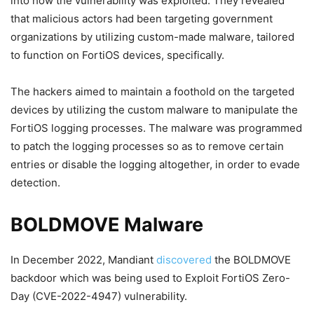
into how the vulnerability was exploited. They revealed
that malicious actors had been targeting government
organizations by utilizing custom-made malware, tailored
to function on FortiOS devices, specifically.
The hackers aimed to maintain a foothold on the targeted
devices by utilizing the custom malware to manipulate the
FortiOS logging processes. The malware was programmed
to patch the logging processes so as to remove certain
entries or disable the logging altogether, in order to evade
detection.
BOLDMOVE Malware
In December 2022, Mandiant
discovered
the BOLDMOVE
backdoor which was being used to Exploit FortiOS Zero-
Day (CVE-2022-4947) vulnerability.