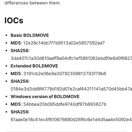
differences between them.
IOCs
Basic BOLDMOVE
MD5
: 12e28c14bb7f7b9513a02e5857592ad7
SHA256
:
3da407c1a30d810aaff9a04dfc1ef5861062ebdf0e6d0f682
Extended BOLDMOVE
MD5
: 3191cb2e06e9a30792309813793f78b6
SHA256
:
0184e3d3dd8f4778d192d07e2caf44211141a570d45bb47
Windows version of BOLDMOVE
MD5
: 54bbea35b095ddfe9740df97b693627b
SHA256
:
61aae0e18c41ec4f610676680d26f6c6e1d4d5aa4e5092e