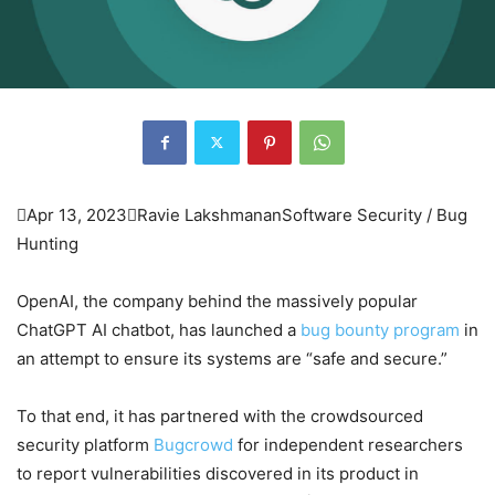

Apr 13, 2023

Ravie Lakshmanan
Software Security / Bug
Hunting
OpenAI, the company behind the massively popular
ChatGPT AI chatbot, has launched a
bug bounty program
in
an attempt to ensure its systems are “safe and secure.”
To that end, it has partnered with the crowdsourced
security platform
Bugcrowd
for independent researchers
to report vulnerabilities discovered in its product in