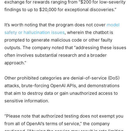
exchange for rewards ranging from “$200 for low-severity
findings to up to $20,000 for exceptional discoveries.”
It’s worth noting that the program does not cover
model
safety or hallucination issues
, wherein the chatbot is
prompted to generate malicious code or other faulty
outputs. The company noted that “addressing these issues
often involves substantial research and a broader
approach.”
Other prohibited categories are denial-of-service (DoS)
attacks, brute-forcing OpenAI APIs, and demonstrations
that aim to destroy data or gain unauthorized access to
sensitive information.
“Please note that authorized testing does not exempt you
from all of OpenAI’s terms of service,” the company