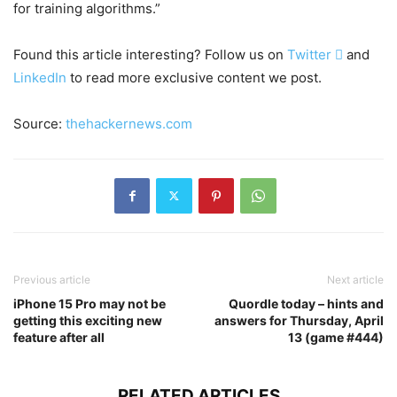
for training algorithms.”
Found this article interesting? Follow us on
Twitter

and
LinkedIn
to read more exclusive content we post.
Source:
thehackernews.com
Previous article
Next article
iPhone 15 Pro may not be
Quordle today – hints and
getting this exciting new
answers for Thursday, April
feature after all
13 (game #444)
RELATED ARTICLES