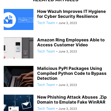
How Wazuh Improves IT Hygiene
for Cyber Security Resilience
Tech Team
-
June 3, 2023
Amazon Ring Employees Able to
Access Customer Video
Tech Team
-
June 3, 2023
Malicious PyPI Packages Using
Compiled Python Code to Bypass
Detection
Tech Team
-
June 3, 2023
New Phishing Attack Abuses .Zip
Domain to Emulate Fake WinRAR
Tech Team
-
June 3, 2023