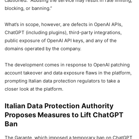
cautioned. “Abusing the service may result in rate limiting,
blocking, or banning.”
What’s in scope, however, are defects in OpenAI APIs,
ChatGPT (including plugins), third-party integrations,
public exposure of OpenAI API keys, and any of the
domains operated by the company.
The development comes in response to OpenAI patching
account takeover and data exposure flaws in the platform,
prompting Italian data protection regulators to take a
closer look at the platform.
Italian Data Protection Authority
Proposes Measures to Lift ChatGPT
Ban
The Garante, which imposed a temporary ban on ChatGPT