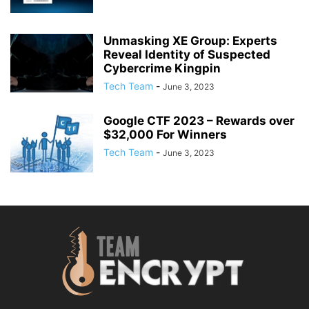
Unmasking XE Group: Experts
Reveal Identity of Suspected
Cybercrime Kingpin
Tech Team
-
June 3, 2023
Google CTF 2023 – Rewards over
$32,000 For Winners
Tech Team
-
June 3, 2023