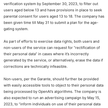
verification system by September 30, 2023, to filter out
users aged below 13 and have provisions in place to seek
parental consent for users aged 13 to 18. The company has
been given time till May 31 to submit a plan for the age-
gating system.
As part of efforts to exercise data rights, both users and
non-users of the service can request for “rectification of
their personal data” in cases where it’s incorrectly
generated by the service, or alternatively, erase the data if
corrections are technically infeasible.
Non-users, per the Garante, should further be provided
with easily accessible tools to object to their personal data
being processed by OpenAI’s algorithms. The company is
also expected to run an advertising campaign by May 15,
2023, to “inform individuals on use of their personal data