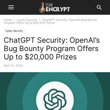
Home
Cyber Security
ChatGPT Security: OpenAI’s Bug Bounty
Program Offers Up to $20,000 Prizes
Cyber Security
ChatGPT Security: OpenAI’s
Bug Bounty Program Offers
Up to $20,000 Prizes
April 13, 2023