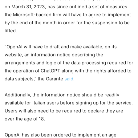
on March 31, 2023, has since outlined a set of measures
the Microsoft-backed firm will have to agree to implement
by the end of the month in order for the suspension to be
lifted.
“OpenAI will have to draft and make available, on its
website, an information notice describing the
arrangements and logic of the data processing required for
the operation of ChatGPT along with the rights afforded to
data subjects,” the Garante
said
.
Additionally, the information notice should be readily
available for Italian users before signing up for the service.
Users will also need to be required to declare they are
over the age of 18.
OpenAI has also been ordered to implement an age