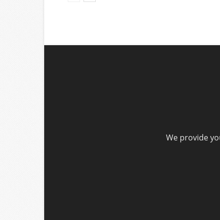
We provide you