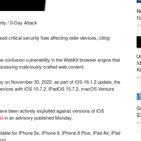
N
t
ity / 0-Day Attack
Ju
ed critical security flaw affecting older devices, citing
U
 confusion vulnerability in the WebKit browser engine that
I
rocessing maliciously crafted web content.
K
Ju
ny on November 30, 2022, as part of iOS 16.1.2 update, the
devices with iOS 15.7.2, iPadOS 15.7.2, macOS Ventura
G
have been actively exploited against versions of iOS
$
id
in an advisory published Monday.
Ju
ailable for iPhone 5s, iPhone 6, iPhone 6 Plus, iPad Air, iPad
on).