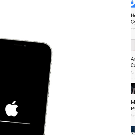
H
C
Ju
A
C
Ju
M
P
Ju