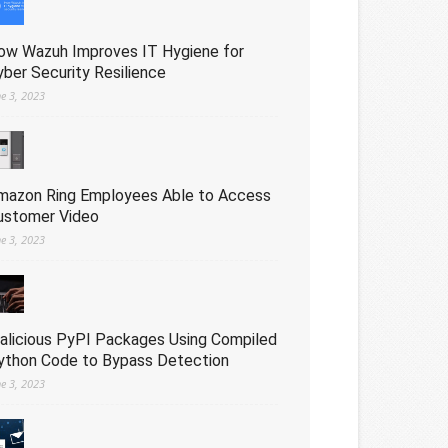
ow Wazuh Improves IT Hygiene for
yber Security Resilience
ne 3, 2023
mazon Ring Employees Able to Access
ustomer Video
ne 3, 2023
alicious PyPI Packages Using Compiled
ython Code to Bypass Detection
ne 3, 2023