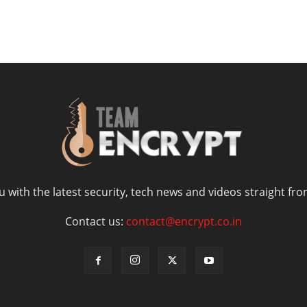
 with the latest security, tech news and videos straight fro
Contact us:
contact@encrypt.co.in