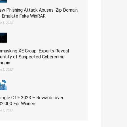
ew Phishing Attack Abuses .Zip Domain
o Emulate Fake WinRAR
ne 3, 2023
nmasking XE Group: Experts Reveal
dentity of Suspected Cybercrime
ingpin
ne 3, 2023
oogle CTF 2023 – Rewards over
32,000 For Winners
ne 3, 2023