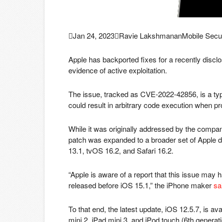

Jan 24, 2023

Ravie Lakshmanan
Mobile Secur
Apple has backported fixes for a recently disclos
evidence of active exploitation.
The issue, tracked as CVE-2022-42856, is a type
could result in arbitrary code execution when p
While it was originally addressed by the compa
patch was expanded to a broader set of Apple 
13.1, tvOS 16.2, and Safari 16.2.
“Apple is aware of a report that this issue may 
released before iOS 15.1,” the iPhone maker
sa
To that end, the latest update, iOS 12.5.7, is av
mini 2, iPad mini 3, and iPod touch (6th generati