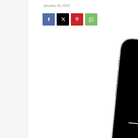
January 24, 2023