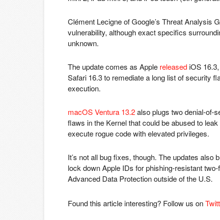
Clément Lecigne of Google’s Threat Analysis G
vulnerability, although exact specifics surroundi
unknown.
The update comes as Apple
released
iOS 16.3,
Safari 16.3 to remediate a long list of security f
execution.
macOS Ventura 13.2
also plugs two denial-of-se
flaws in the Kernel that could be abused to leak
execute rogue code with elevated privileges.
It’s not all bug fixes, though. The updates also 
lock down Apple IDs for phishing-resistant two-f
Advanced Data Protection outside of the U.S.
Found this article interesting? Follow us on
Twit