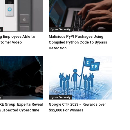
y
Cyber Security
g Employees Able to
Malicious PyPI Packages Using
tomer Video
Compiled Python Code to Bypass
Detection
y
Cyber Security
E Group: Experts Reveal
Google CTF 2023 – Rewards over
 Suspected Cybercrime
$32,000 For Winners