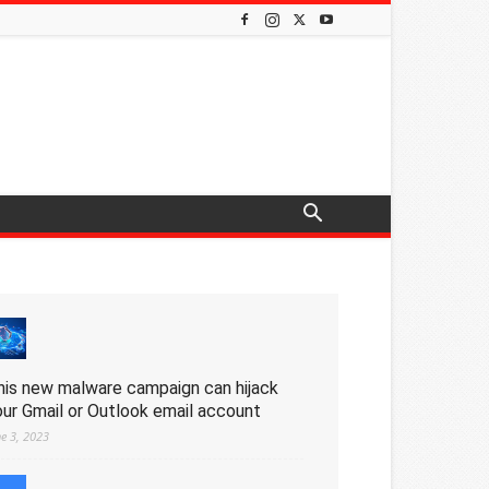
his new malware campaign can hijack
our Gmail or Outlook email account
ne 3, 2023