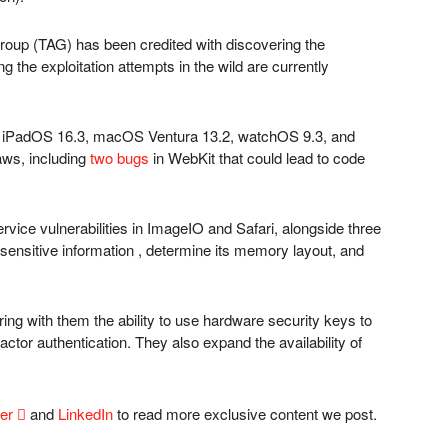
roup (TAG) has been credited with discovering the
ng the exploitation attempts in the wild are currently
 iPadOS 16.3, macOS Ventura 13.2, watchOS 9.3, and
laws, including
two bugs
in WebKit that could lead to code
rvice vulnerabilities in ImageIO and Safari, alongside three
 sensitive information , determine its memory layout, and
bring with them the ability to use hardware security keys to
actor authentication. They also expand the availability of
ter

and
LinkedIn
to read more exclusive content we post.