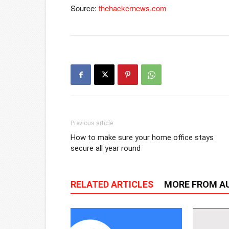
Source:
thehackernews.com
Previous article
How to make sure your home office stays
secure all year round
RELATED ARTICLES
MORE FROM A