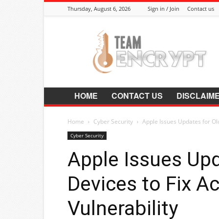
Thursday, August 6, 2026
Sign in / Join
Contact us
Encrypt.Co.In
HOME
CONTACT US
DISCLAIM
Home
Cyber Security
Apple Issues Updates for Old
Cyber Security
Apple Issues Upd
Devices to Fix Ac
Vulnerability