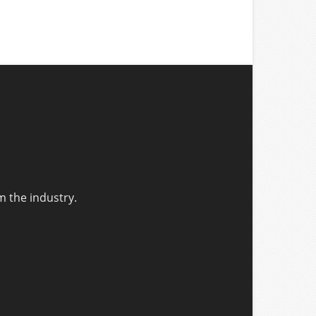
m the industry.