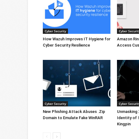
Cyber Security
Cyber Securit
How Wazuh Improves IT Hygiene for
Amazon Rin
Cyber Security Resilience
Access Cus
Cyber Security
Cyber Securit
New Phishing Attack Abuses .Zip
Unmasking X
Domain to Emulate Fake WinRAR
Identity of
Kingpin