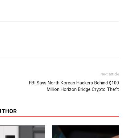
Next article
FBI Says North Korean Hackers Behind $100
Million Horizon Bridge Crypto Theft
UTHOR