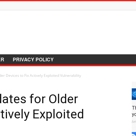
ER
PRIVACY POLICY
er Devices to Fix Actively Exploited Vulnerability
ates for Older
T
tively Exploited
y
Ju