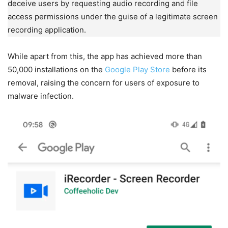
deceive users by requesting audio recording and file
access permissions under the guise of a legitimate screen
recording application.
While apart from this, the app has achieved more than
50,000 installations on the
Google Play Store
before its
removal, raising the concern for users of exposure to
malware infection.