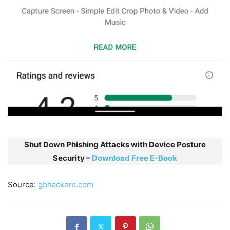
Shut Down Phishing Attacks with Device Posture
Security –
Download Free E-Book
Source:
gbhackers.com