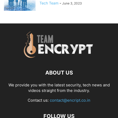
Tech Team
-
June 3, 2023
ABOUT US
We provide you with the latest security, tech news and
videos straight from the industry.
Contact us:
contact@encript.co.in
FOLLOW US