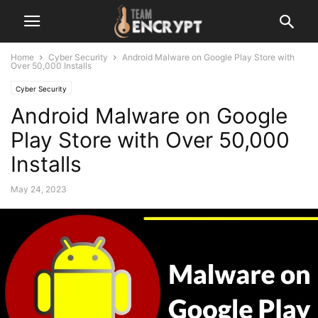
Home
Cyber Security
Android Malware on Google Play Store with
Over 50,000 Installs
Cyber Security
Android Malware on Google
Play Store with Over 50,000
Installs
May 24, 2023