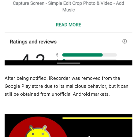
After being notified, iRecorder was removed from the
Google Play store due to its malicious behavior, but it can
still be obtained from unofficial Android markets.