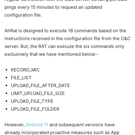
pings every 15 minutes to request an updated
configuration file.
AhRat is designed to execute 18 commands based on the
instructions received in the configuration file from the C&C
server. But, the RAT can execute the six commands only
exclusively that we have mentioned below:-
RECORD_MIC
FILE_LIST
UPLOAD_FILE_AFTER_DATE
LIMIT_UPLOAD_FILE_SIZE
UPLOAD_FILE_TYPE
UPLOAD_FILE_FOLDER
However,
Android 11
and subsequent versions have
already incorporated proactive measures such as App