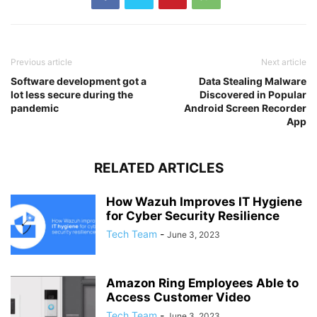
Previous article
Next article
Software development got a
Data Stealing Malware
lot less secure during the
Discovered in Popular
pandemic
Android Screen Recorder
App
RELATED ARTICLES
How Wazuh Improves IT Hygiene
for Cyber Security Resilience
Tech Team
-
June 3, 2023
Amazon Ring Employees Able to
Access Customer Video
Tech Team
-
June 3, 2023