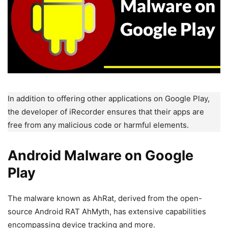
In addition to offering other applications on Google Play,
the developer of iRecorder ensures that their apps are
free from any malicious code or harmful elements.
Android Malware on Google
Play
The malware known as AhRat, derived from the open-
source Android RAT AhMyth, has extensive capabilities
encompassing device tracking and more.