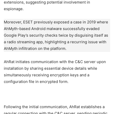
extensions, suggesting potential involvement in
espionage.
Moreover, ESET previously exposed a case in 2019 where
AhMyth-based Android malware successfully evaded
Google Play’s security checks twice by disguising itself as
a radio streaming app, highlighting a recurring issue with
AhMyth infiltration on the platform.
AhRat initiates communication with the C&C server upon
installation by sharing essential device details while
simultaneously receiving encryption keys and a
configuration file in encrypted form.
Following the initial communication, AhRat establishes a
regular connection with the C&C server, sending periodic