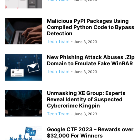
Malicious PyPI Packages Using
Compiled Python Code to Bypass
Detection
Tech Team
-
June 3, 2023
New Phishing Attack Abuses .Zip
Domain to Emulate Fake WinRAR
Tech Team
-
June 3, 2023
Unmasking XE Group: Experts
Reveal Identity of Suspected
Cybercrime Kingpin
Tech Team
-
June 3, 2023
Google CTF 2023 – Rewards over
$32,000 For Winners