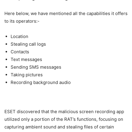
Here below, we have mentioned all the capabilities it offers
to its operators:-
Location
Stealing call logs
Contacts
Text messages
Sending SMS messages
Taking pictures
Recording background audio
ESET discovered that the malicious screen recording app
utilized only a portion of the RAT’s functions, focusing on
capturing ambient sound and stealing files of certain