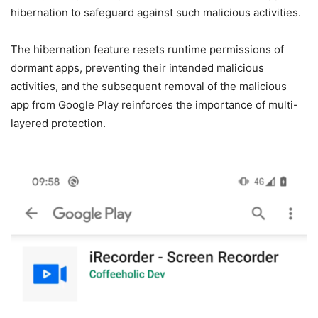
hibernation to safeguard against such malicious activities.
The hibernation feature resets runtime permissions of
dormant apps, preventing their intended malicious
activities, and the subsequent removal of the malicious
app from Google Play reinforces the importance of multi-
layered protection.