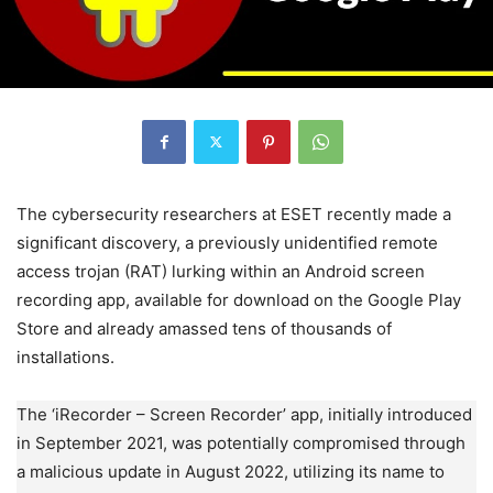
The cybersecurity researchers at ESET recently made a
significant discovery, a previously unidentified remote
access trojan (RAT) lurking within an Android screen
recording app, available for download on the Google Play
Store and already amassed tens of thousands of
installations.
The ‘iRecorder – Screen Recorder’ app, initially introduced
in September 2021, was potentially compromised through
a malicious update in August 2022, utilizing its name to