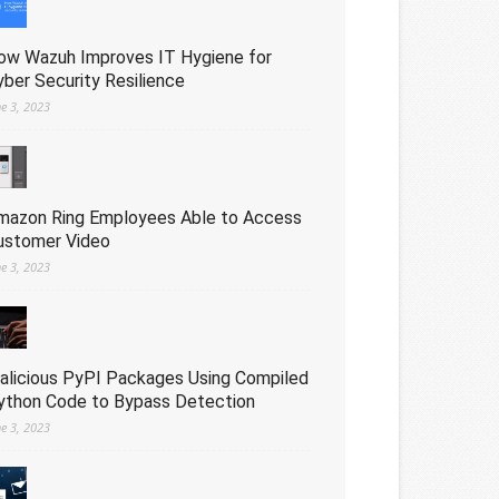
ow Wazuh Improves IT Hygiene for
yber Security Resilience
ne 3, 2023
mazon Ring Employees Able to Access
ustomer Video
ne 3, 2023
alicious PyPI Packages Using Compiled
ython Code to Bypass Detection
ne 3, 2023