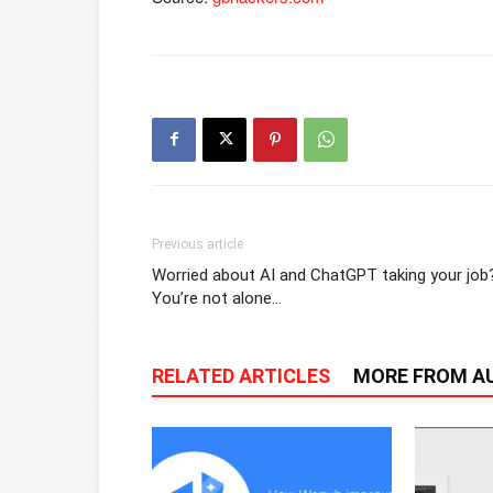
Previous article
Worried about AI and ChatGPT taking your job
You’re not alone…
RELATED ARTICLES
MORE FROM A