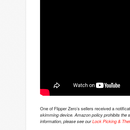
One of Flipper Zero’s sellers received a notificat
skimming device. Amazon policy prohibits the sa
information, please see our
Lock Picking & Thef