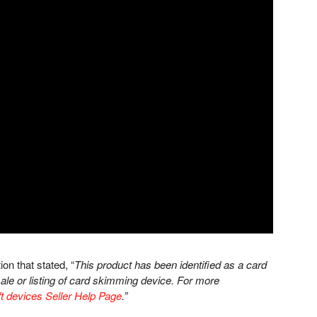
ion that stated, “
This product has been identified as a card
le or listing of card skimming device. For more
t devices Seller Help Page
.”