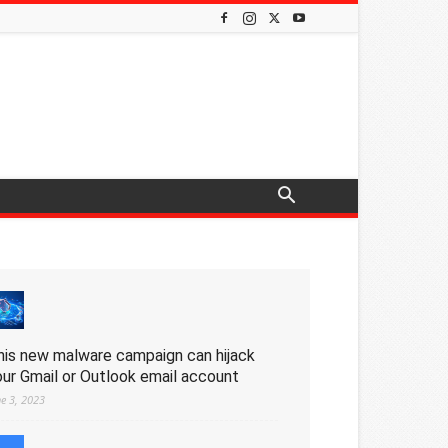
his new malware campaign can hijack
our Gmail or Outlook email account
ne 3, 2023