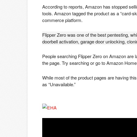
According to reports, Amazon has stopped selli
tools. Amazon tagged the product as a “card-ski
commerce platform.
Flipper Zero was one of the best pentesting, wh
doorbell activation, garage door unlocking, clon
People searching Flipper Zero on Amazon are la
the page. Try searching or go to Amazon Home
While most of the product pages are having this 
as “Unavailable.”