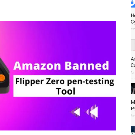
H
C
Ju
A
C
Ju
M
P
Ju