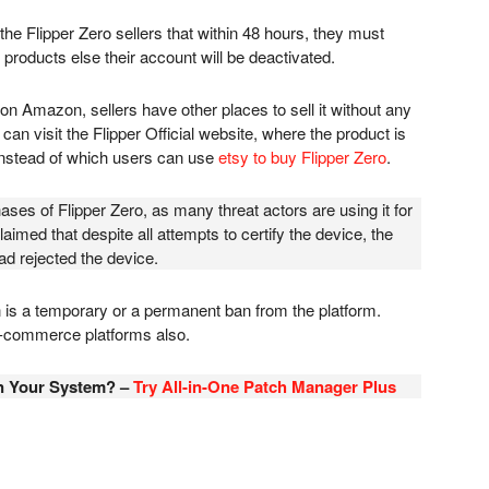
he Flipper Zero sellers that within 48 hours, they must
d products else their account will be deactivated.
on Amazon, sellers have other places to sell it without any
 can visit the Flipper Official website, where the product is
 instead of which users can use
etsy to buy Flipper Zero
.
es of Flipper Zero, as many threat actors are using it for
claimed that despite all attempts to certify the device, the
d rejected the device.
ban is a temporary or a permanent ban from the platform.
 e-commerce platforms also.
in Your System? –
Try All-in-One Patch Manager Plus