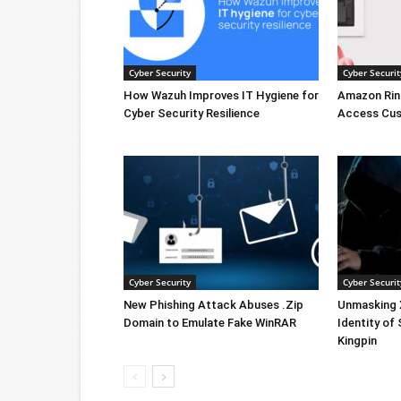
Cyber Security
Cyber Securit
How Wazuh Improves IT Hygiene for
Amazon Rin
Cyber Security Resilience
Access Cus
Cyber Security
Cyber Securit
New Phishing Attack Abuses .Zip
Unmasking X
Domain to Emulate Fake WinRAR
Identity of
Kingpin