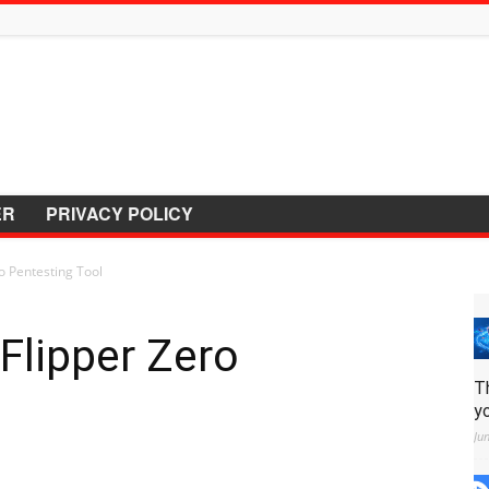
ER
PRIVACY POLICY
 Pentesting Tool
lipper Zero
T
y
Ju