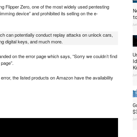
ng Flipper Zero, one of the most widely used pentesting
N
mming device” and prohibited its selling on the e-
t
Ju
ich can potentially conduct replay attacks on unlock cars,
ing digital keys, and much more.
U
nded on the error page which says, “Sorry we couldn’t find
I
 page”.
K
Ju
error, the listed products on Amazon have the availability
G
$
Ju