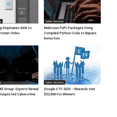
y
Cyber Security
g Employees Able to
Malicious PyPI Packages Using
tomer Video
Compiled Python Code to Bypass
Detection
y
Cyber Security
E Group: Experts Reveal
Google CTF 2023 – Rewards over
 Suspected Cybercrime
$32,000 For Winners