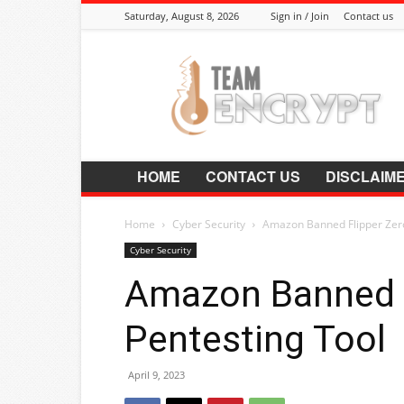
Saturday, August 8, 2026
Sign in / Join
Contact us
Encrypt.Co.In
HOME
CONTACT US
DISCLAIM
Home
Cyber Security
Amazon Banned Flipper Zero
Cyber Security
Amazon Banned F
Pentesting Tool
April 9, 2023