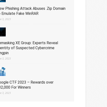
ew Phishing Attack Abuses .Zip Domain
o Emulate Fake WinRAR
ne 3, 2023
nmasking XE Group: Experts Reveal
dentity of Suspected Cybercrime
ingpin
ne 3, 2023
oogle CTF 2023 – Rewards over
32,000 For Winners
ne 3, 2023