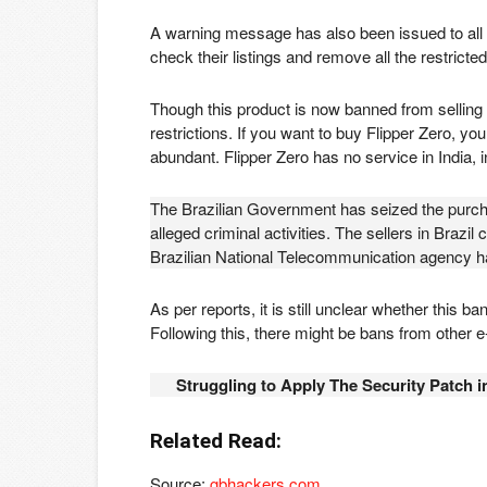
A warning message has also been issued to all t
check their listings and remove all the restricte
Though this product is now banned from selling 
restrictions. If you want to buy Flipper Zero, you
abundant. Flipper Zero has no service in India,
The Brazilian Government has seized the purchas
alleged criminal activities. The sellers in Brazil 
Brazilian National Telecommunication agency ha
As per reports, it is still unclear whether this 
Following this, there might be bans from other
Struggling to Apply The Security Patch 
Related Read:
Source:
gbhackers.com