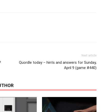
Next article
?
Quordle today – hints and answers for Sunday,
April 9 (game #440)
UTHOR